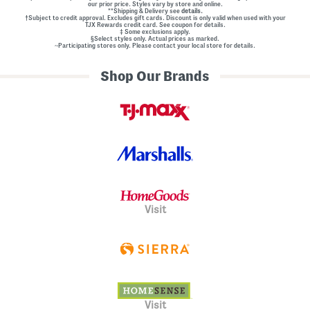
our prior price. Styles vary by store and online.
**Shipping & Delivery see
details.
†Subject to credit approval. Excludes gift cards. Discount is only valid when used with your
TJX Rewards credit card. See coupon for details.
‡ Some exclusions apply.
§Select styles only. Actual prices as marked.
~Participating stores only. Please contact your local store for details.
Shop Our Brands
Visit
Visit