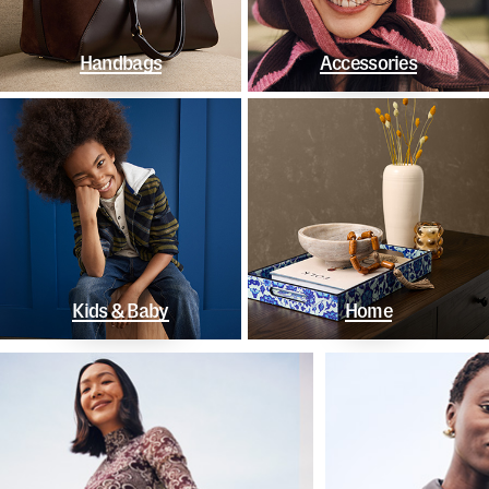
Handbags
Accessories
Kids & Baby
Home