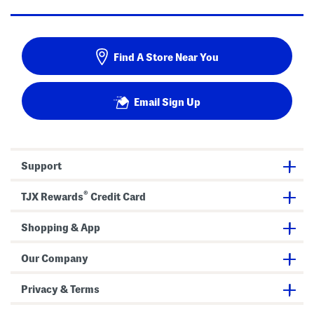
Find A Store Near You
Email Sign Up
Support
®
TJX Rewards
Credit Card
Shopping & App
Our Company
Privacy & Terms