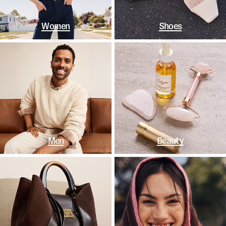
Women
Shoes
Men
Beauty