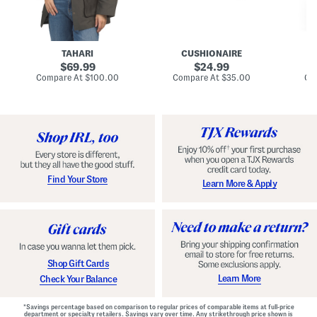
n
u
o
C
l
c
o
e
k
a
s
t
t
a
TAHARI
CUSHIONAIRE
i
original
original
l
69.99
24.99
D
price:
price:
compare
compare
Compare At
$100.00
Compare At
$35.00
Co
r
at
at
price:
price:
e
s
s
Find Your Store
Learn More & Apply
Shop Gift Cards
Learn More
Check Your Balance
*Savings percentage based on comparison to regular prices of comparable items at full-price
department or specialty retailers. Savings vary over time. Any strikethrough price shown is