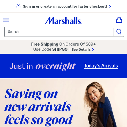
Sign in or create an account for faster checkout!
Free Shipping
On Orders Of $89+
Use Code
SHIP89
|
See Details
overnight
Just in
Today’s Arrivals