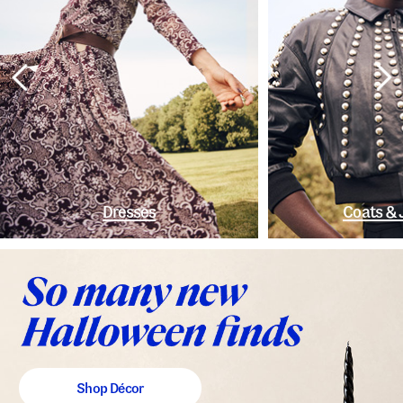
Dresses
Coats & 
Shop Décor