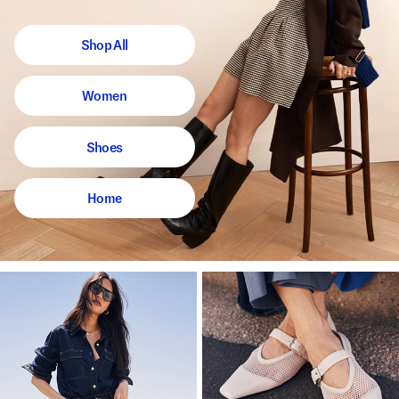
Shop All
Women
Shoes
Home