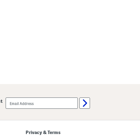
email
st
sign
up
Privacy & Terms