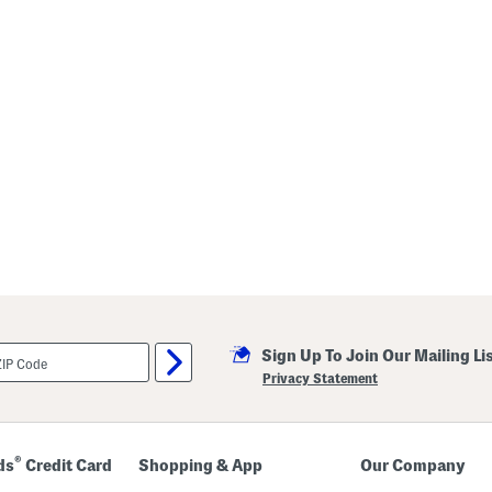
Sign Up To Join Our Mailing Li
Privacy Statement
®
ds
Credit Card
Shopping & App
Our Company