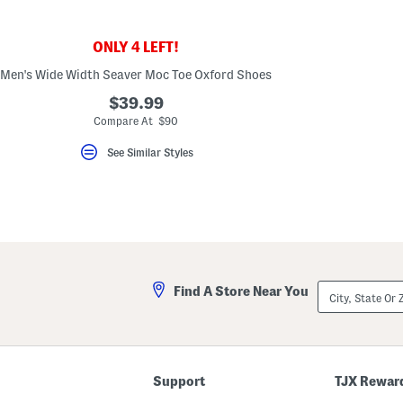
key.
Favorite
or
ONLY 4 LEFT!
Unfavorite
the
Men's Wide Width Seaver Moc Toe Oxford Shoes
item
using
$39.99
the
F
Compare At $90
key.
Enable
See Similar Styles
and
disable
these
instructions
using
the
question
mark
key.
City,
Find A Store Near You
State
Or
ZIP
Code
Support
TJX Rewar