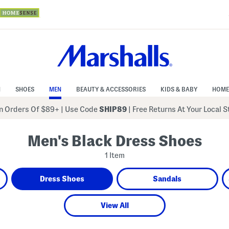
N
SHOES
MEN
BEAUTY & ACCESSORIES
KIDS & BABY
HOME
 Orders Of $89+
|
Use Code
SHIP89
| Free Returns At Your Local 
Men's Black Dress Shoes
1 Item
Dress Shoes
Sandals
View All