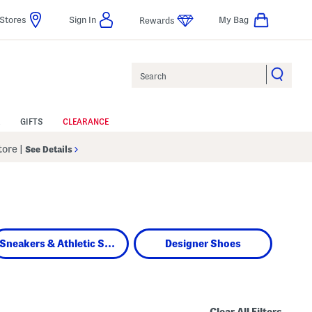
Stores
Sign In
My Bag
Rewards
Search
GIFTS
CLEARANCE
Store
|
See Details
Sneakers & Athletic Shoes
Designer Shoes