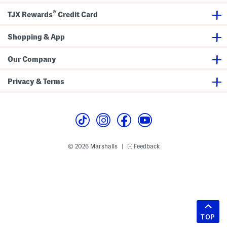
®
TJX Rewards
Credit Card
Shopping & App
Our Company
Privacy & Terms
© 2026 Marshalls
Feedback
|
TOP