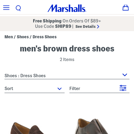
Free Shipping
On Orders Of $89+
Use Code
SHIP89
|
See Details
Men
Shoes
Dress Shoes
/
/
men's brown dress shoes
2 Items
Shoes : Dress Shoes
sort
Filter