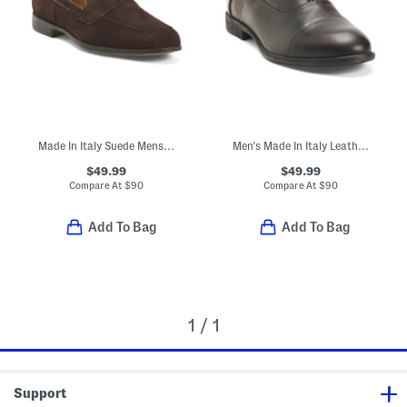
Made In Italy Suede Mens Dress Loafers
Men's Made In Italy Leather Dress Oxfords
$49.99
$49.99
Compare At
$
90
Compare At
$
90
Add To Bag
Add To Bag
1 / 1
Support