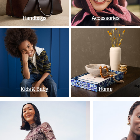
Handbags
Accessories
Kids & Baby
Home