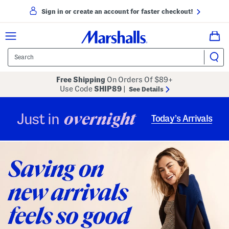
Sign in or create an account for faster checkout!
Free Shipping
On Orders Of $89+
Use Code
SHIP89
|
See Details
overnight
Just in
Today’s Arrivals