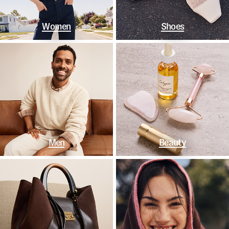
Women
Shoes
Men
Beauty