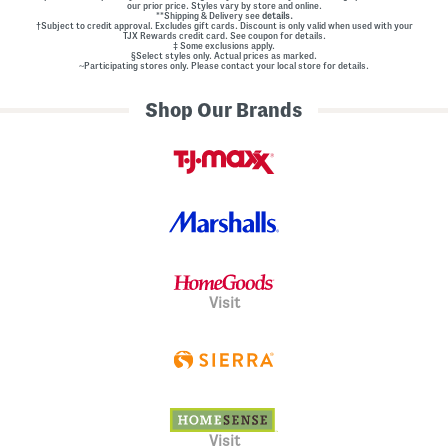
our prior price. Styles vary by store and online.
**Shipping & Delivery see
details.
†Subject to credit approval. Excludes gift cards. Discount is only valid when used with your
TJX Rewards credit card. See coupon for details.
‡ Some exclusions apply.
§Select styles only. Actual prices as marked.
~Participating stores only. Please contact your local store for details.
Shop Our Brands
Visit
Visit