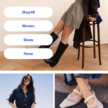
Shop All
Women
Shoes
Home