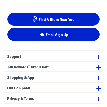
Find A Store Near You
Email Sign Up
Support
®
TJX Rewards
Credit Card
Shopping & App
Our Company
Privacy & Terms