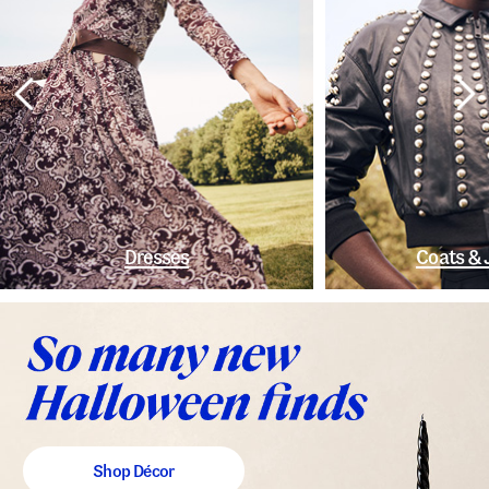
Dresses
Coats & 
Shop Décor