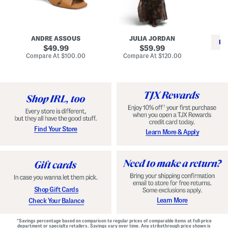
i
e
C
n
s
l
L
s
a
e
W
s
a
i
s
ANDRE ASSOUS
JULIA JORDAN
t
t
i
RE
h
original
h
original
c
49.99
59.99
e
L
E
price:
price:
compare
compare
Compare At
$100.00
Compare At
$120.00
r
i
s
at
at
Co
W
price:
n
price:
p
i
i
a
n
n
d
o
g
r
n
i
a
l
H
l
e
e
e
S
Find Your Store
Learn More & Apply
l
h
s
o
e
s
Shop Gift Cards
Learn More
Check Your Balance
*Savings percentage based on comparison to regular prices of comparable items at full-price
department or specialty retailers. Savings vary over time. Any strikethrough price shown is