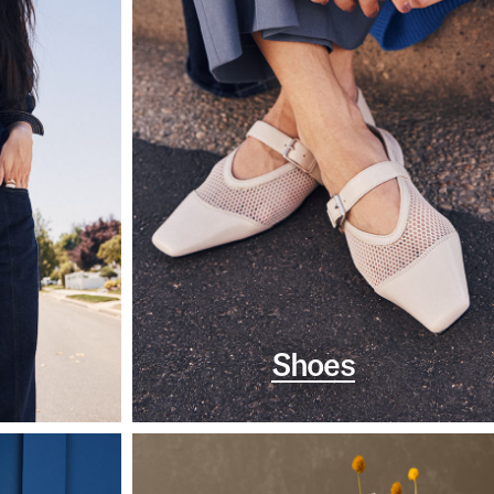
Shoes