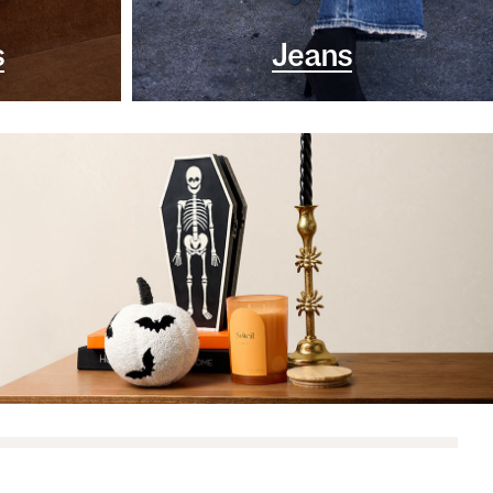
s
Jeans