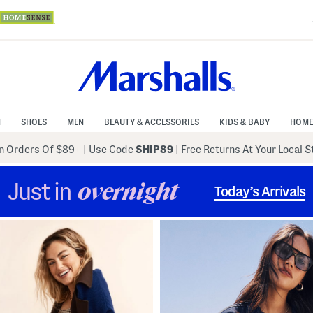
N
SHOES
MEN
BEAUTY & ACCESSORIES
KIDS & BABY
HOME
 Orders Of $89+
|
Use Code
SHIP89
| Free Returns At Your Local 
Just in
overnight
Today’s Arrivals