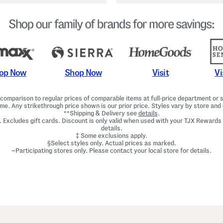
Shop Now
Vi
op Now
Visit
omparison to regular prices of comparable items at full-price department or sp
ime. Any strikethrough price shown is our prior price. Styles vary by store and 
**Shipping & Delivery see
details
.
. Excludes gift cards. Discount is only valid when used with your TJX Rewards
details.
‡ Some exclusions apply.
§Select styles only. Actual prices as marked.
~Participating stores only. Please contact your local store for details.