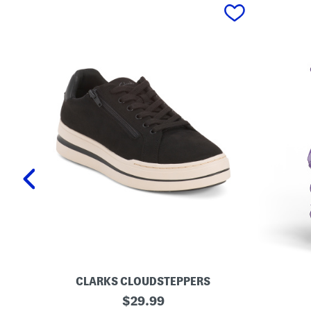
prev
CLARKS CLOUDSTEPPERS
W
L
original
$
29.99
i
o