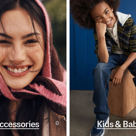
ccessories
Kids & Ba