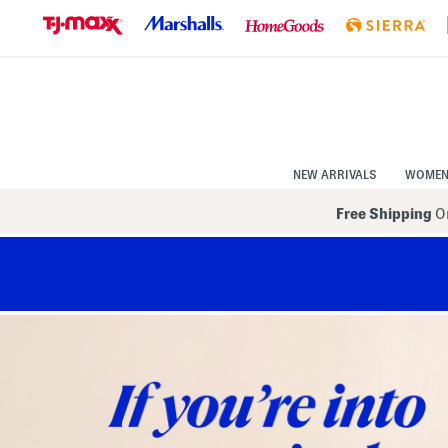
Skip
to
Navigation
Skip
to
Main
Content
NEW ARRIVALS
WOME
Free Shipping
On