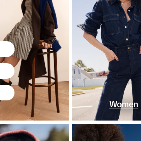
Women