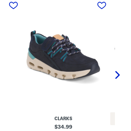
next
CLARKS
S
original
$
34.99
P
u