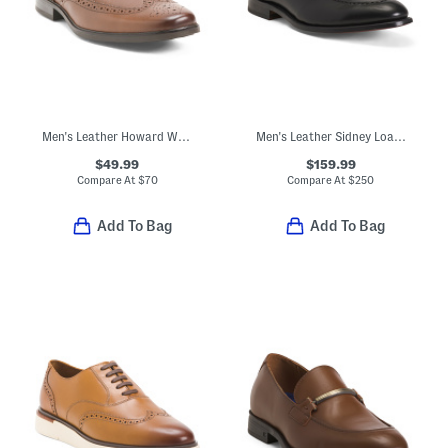
Men's Leather Howard Wingtip Oxford Flats
Men's Leather Sidney Loafers With Tassels
$49.99
$159.99
Compare At
$
70
Compare At
$
250
Add To Bag
Add To Bag