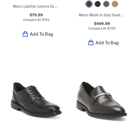
Men's Leather Lennox Easy Weejun Loafers
$79.99
Men's Made In Italy Suede Carlos Penny Loafers
Compare At
$
120
$499.99
Compare At
$
700
Add To Bag
Add To Bag