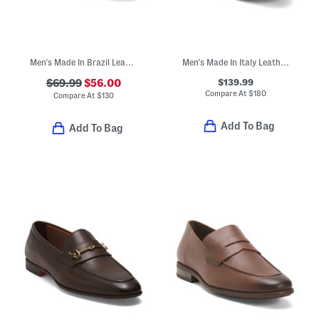
Men's Made In Brazil Leather Wingtip Oxford Shoes
Men's Made In Italy Leather Spirrow Woven Slip On Dress Flats
$139.99
$69.99
$56.00
Compare At
$
180
Compare At
$
130
Add To Bag
Add To Bag