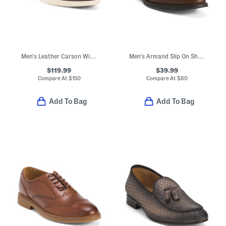
Men's Leather Carson Wingtip Oxfords
Men's Armand Slip On Shoes With Bit Detail
$119.99
$39.99
Compare At
$
150
Compare At
$
80
Add To Bag
Add To Bag