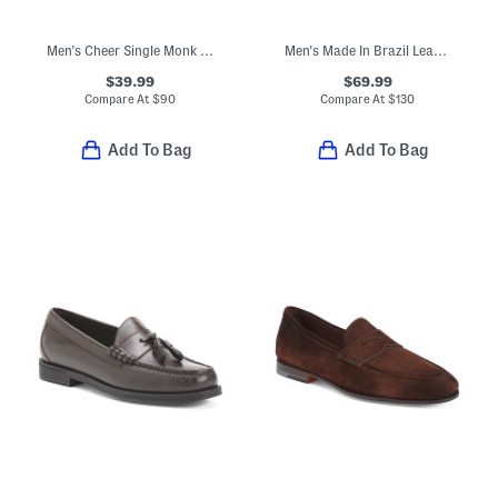
Men's Cheer Single Monk Strap Slip-on Shoes
Men's Made In Brazil Leather Loafers With Horsebit Detail
$39.99
$69.99
Compare At
$
90
Compare At
$
130
Add To Bag
Add To Bag