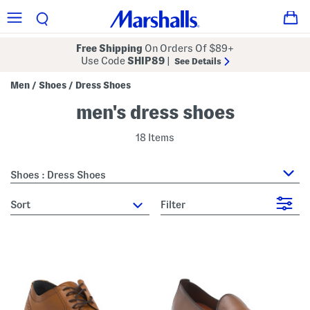
Free Shipping
On Orders Of $89+
Use Code
SHIP89
|
See Details
Men
Shoes
Dress Shoes
/
/
men's dress shoes
18 Items
Shoes : Dress Shoes
sort
Filter