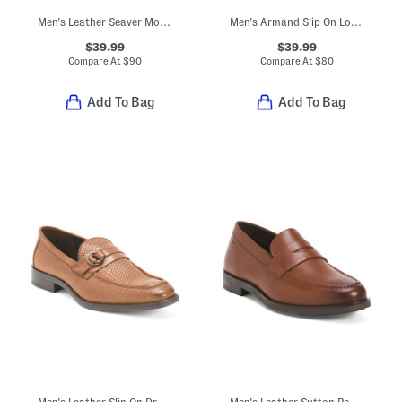
Men's Leather Seaver Moc Toe Oxford Shoes
Men's Armand Slip On Loafers With Metal Bit
$39.99
$39.99
Compare At
$
90
Compare At
$
80
Add To Bag
Add To Bag