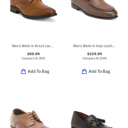
Men's Made In Brazil Leather Gibbons Wingtip Oxfords
Men's Made In Italy Leather Vibe Burnished Loafers
$69.99
$329.99
Compare At
$
90
Compare At
$
415
Add To Bag
Add To Bag