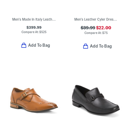
Men's Made In Italy Leather Saddle Bit Loafers
Men's Leather Cyler Dress Penny Loafers
$399.99
$39.99
$22.00
Compare At
$
525
Compare At
$
75
Add To Bag
Add To Bag