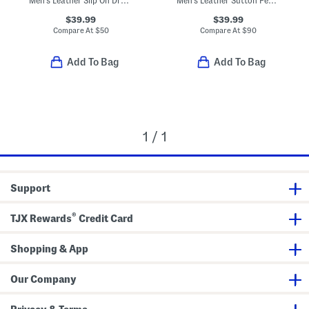
Men's Leather Slip On Dress Loafers With Bit
Men's Leather Sutton Penny Loafers
$39.99
$39.99
Compare At
$
50
Compare At
$
90
Add To Bag
Add To Bag
1 / 1
Support
®
TJX Rewards
Credit Card
Shopping & App
Our Company