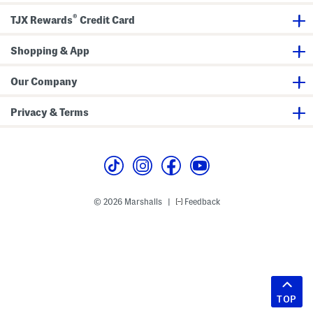
®
TJX Rewards
Credit Card
Shopping & App
Our Company
Privacy & Terms
© 2026 Marshalls
Feedback
|
TOP