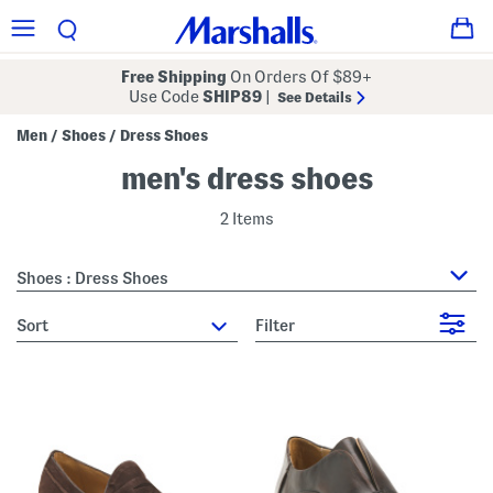
Free Shipping
On Orders Of $89+
Use Code
SHIP89
|
See Details
Men
Shoes
Dress Shoes
/
/
men's dress shoes
2 Items
Shoes : Dress Shoes
sort
Filter