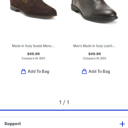
Made In Italy Suede Mens Dress Loafers
Men's Made In Italy Leather Dress Oxfords
$49.99
$49.99
Compare At
$
90
Compare At
$
90
Add To Bag
Add To Bag
1 / 1
Support