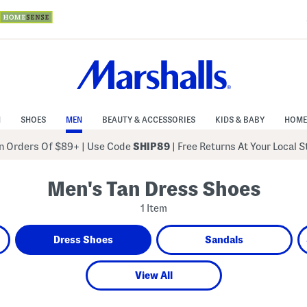
N
SHOES
MEN
BEAUTY & ACCESSORIES
KIDS & BABY
HOME
 Orders Of $89+
|
Use Code
SHIP89
| Free Returns At Your Local 
Men's Tan Dress Shoes
1 Item
Dress Shoes
Sandals
View All