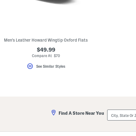
key.
Favorite
or
Unfavorite
the
item
using
the
Men's Leather Howard Wingtip Oxford Flats
F
key.
$49.99
Enable
and
Compare At $70
disable
these
See Similar Styles
instructions
using
the
question
mark
key.
City,
Find A Store Near You
State
Or
ZIP
Code