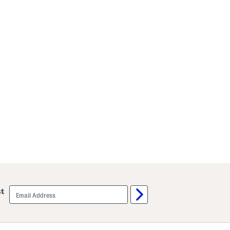
email
st
sign
up