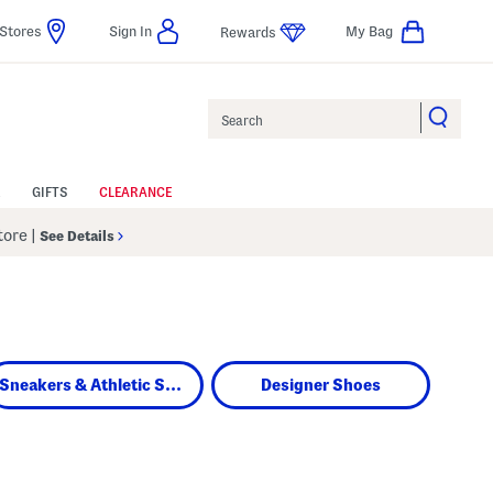
Stores
Sign In
My Bag
Rewards
Search
GIFTS
CLEARANCE
Store
|
See Details
Sneakers & Athletic Shoes
Designer Shoes