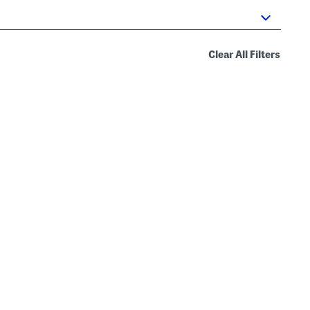
Clear All Filters