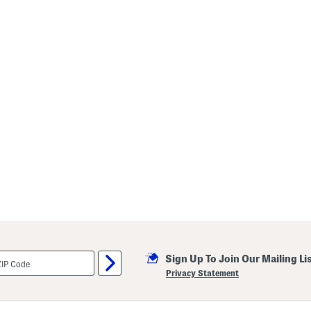
Sign Up To Join Our Mailing Li
Privacy Statement