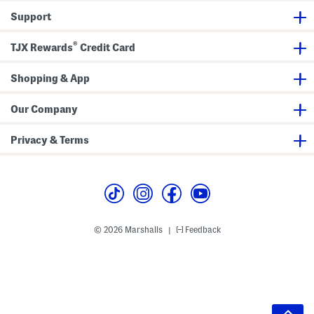
Support
®
TJX Rewards
Credit Card
Shopping & App
Our Company
Privacy & Terms
© 2026 Marshalls
Feedback
|