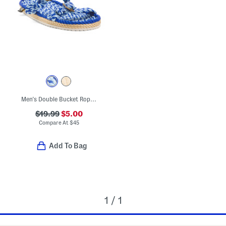
Men's Double Bucket Rope Sandals
$19.99
$5.00
Compare At
$
45
Add To Bag
1 / 1