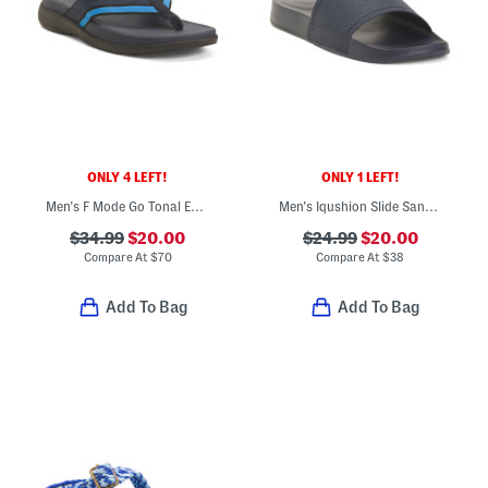
ONLY 4 LEFT!
ONLY 1 LEFT!
Men's F Mode Go Tonal Edge Webbing Toe Post Sandals
Men's Iqushion Slide Sandals
$34.99
$20.00
$24.99
$20.00
Compare At
$
70
Compare At
$
38
Add To Bag
Add To Bag