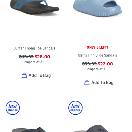
ONLY 5 LEFT!
Surfer Thong Toe Sandals
Men's Finn Slide Sandals
$49.99
$28.00
Compare At
$
60
$39.99
$22.00
Compare At
$
65
Add To Bag
Add To Bag