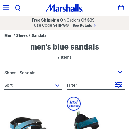
Free Shipping
On Orders Of $89+
Use Code
SHIP89
|
See Details
Men
Shoes
Sandals
/
/
men's blue sandals
7 Items
Shoes : Sandals
sort
Filter