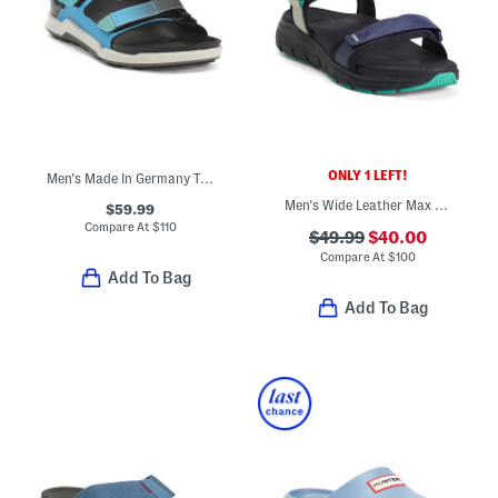
ONLY 1 LEFT!
Men's Made In Germany Tatacoa Sandals
Men's Wide Leather Max Wanderer Sandals
$59.99
Compare At
$
110
$49.99
$40.00
Compare At
$
100
Add To Bag
Add To Bag