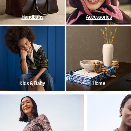
Handbags
Accessories
Kids & Baby
Home