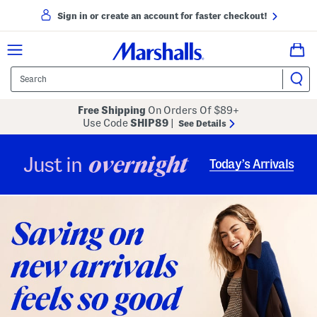
Sign in or create an account for faster checkout!
Free Shipping
On Orders Of $89+
Use Code
SHIP89
|
See Details
overnight
Just in
Today’s Arrivals