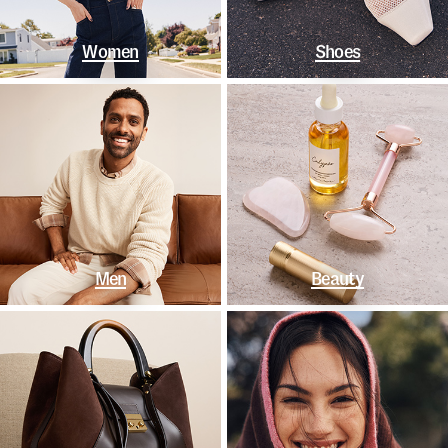
Women
Shoes
Men
Beauty