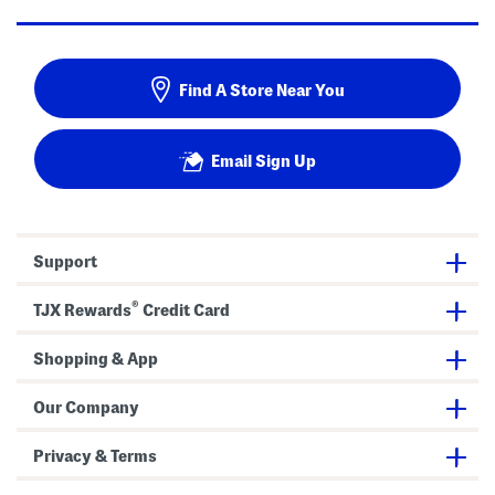
Find A Store Near You
Email Sign Up
Support
®
TJX Rewards
Credit Card
Shopping & App
Our Company
Privacy & Terms