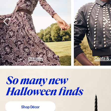
Dresses
Coats & 
Shop Décor