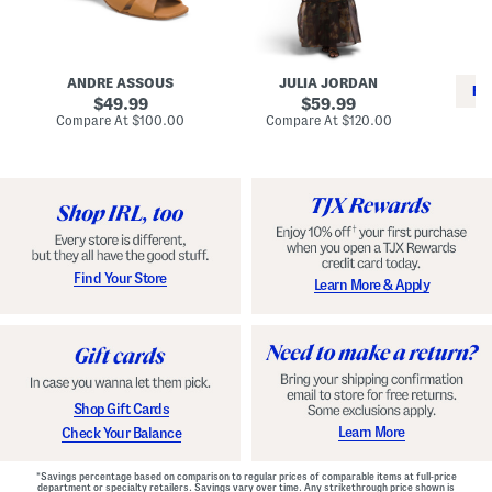
i
e
C
n
s
l
L
s
a
e
W
s
a
i
s
ANDRE ASSOUS
JULIA JORDAN
t
t
i
RE
h
original
h
original
c
49.99
59.99
e
L
E
price:
price:
compare
compare
Compare At
$100.00
Compare At
$120.00
r
i
s
at
at
Co
W
price:
n
price:
p
i
i
a
n
n
d
o
g
r
n
i
a
l
H
l
e
e
e
S
Find Your Store
Learn More & Apply
l
h
s
o
e
s
Shop Gift Cards
Learn More
Check Your Balance
*Savings percentage based on comparison to regular prices of comparable items at full-price
department or specialty retailers. Savings vary over time. Any strikethrough price shown is