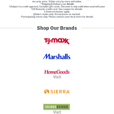
our prior price. Styles vary by store and online.
**Shipping & Delivery see
details.
†Subject to credit approval. Excludes gift cards. Discount is only valid when used with your
TJX Rewards credit card. See coupon for details.
‡ Some exclusions apply.
§Select styles only. Actual prices as marked.
~Participating stores only. Please contact your local store for details.
Shop Our Brands
Visit
Visit