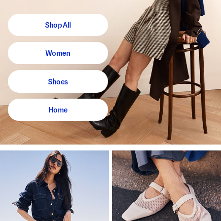
Shop All
Women
Shoes
Home