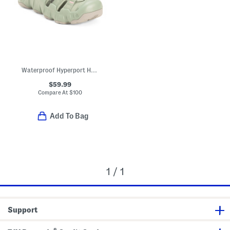
Waterproof Hyperport H2 Sport Sandals
$59.99
Compare At
$
100
Add To Bag
1 / 1
Support