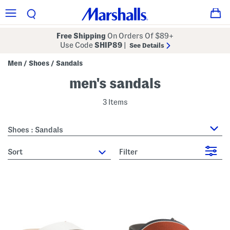
Free Shipping
On Orders Of $89+
Use Code
SHIP89
|
See Details
Men
Shoes
Sandals
/
/
men's sandals
3 Items
Shoes : Sandals
sort
Filter