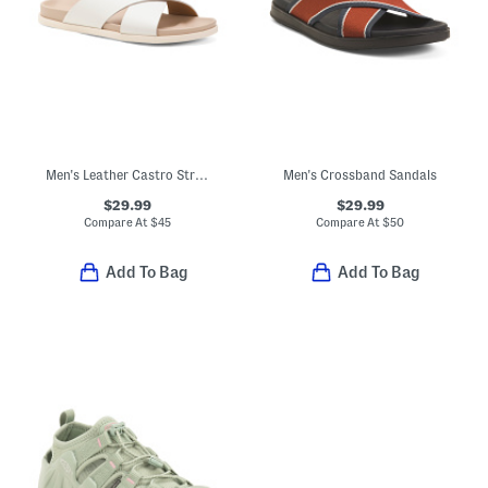
Men's Leather Castro Strap Sandals
Men's Crossband Sandals
$29.99
$29.99
Compare At
$
45
Compare At
$
50
Add To Bag
Add To Bag