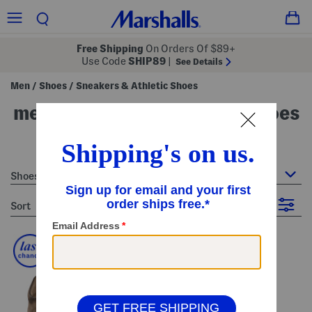
Free Shipping
On Orders Of $89+
Use Code
SHIP89
|
See Details
Men
Shoes
Sneakers & Athletic Shoes
/
/
men's sneakers & athletic shoes
19 Items
Shoes : Sneakers & Athletic Shoes
sort
Filter