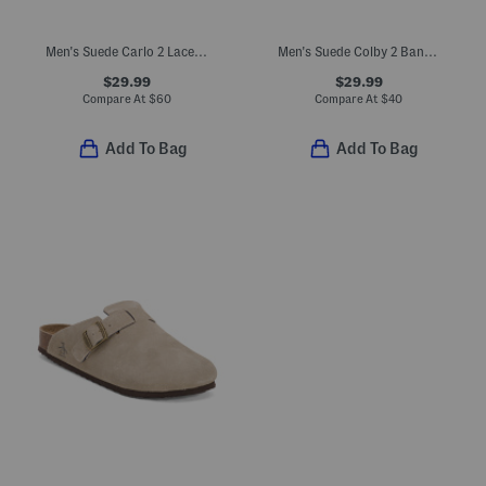
Men's Suede Carlo 2 Lace Up Sneakers With Extended Sizes
Men's Suede Colby 2 Band Comfort Footbed Sandals
$29.99
$29.99
Compare At
$
60
Compare At
$
40
Add To Bag
Add To Bag