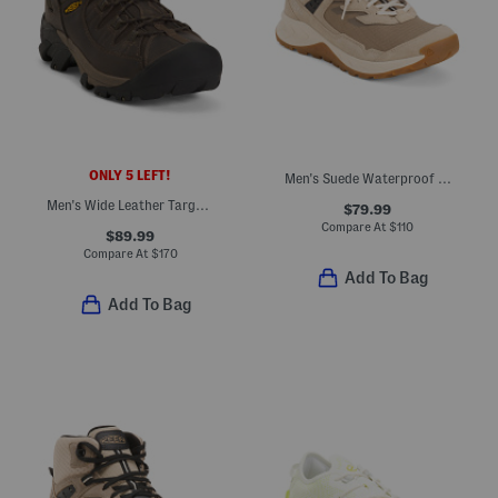
ONLY 5 LEFT!
Men's Suede Waterproof Hiking Shoes
Men's Wide Leather Targhee Mid Waterproof Hiker Shoes
$79.99
Compare At
$
110
$89.99
Compare At
$
170
Add To Bag
Add To Bag