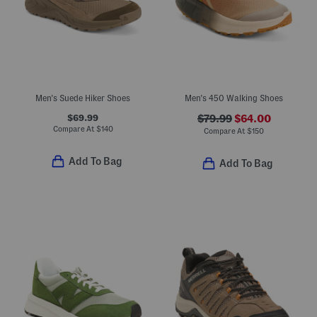
Men's Suede Hiker Shoes
Men's 450 Walking Shoes
$69.99
$79.99
$64.00
Compare At
$
140
Compare At
$
150
Add To Bag
Add To Bag