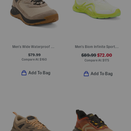
Men's Wide Waterproof Hightrail Hiker Sneakers
Men's Biom Infinite Sport Casual Sneakers
$79.99
$89.99
$72.00
Compare At
$
160
Compare At
$
175
Add To Bag
Add To Bag