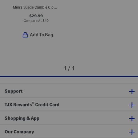
Men's Suede Cambie Clogs With Padded Footbed
$29.99
Compare At
$
40
Add To Bag
1 / 1
Support
®
TJX Rewards
Credit Card
Shopping & App
Our Company