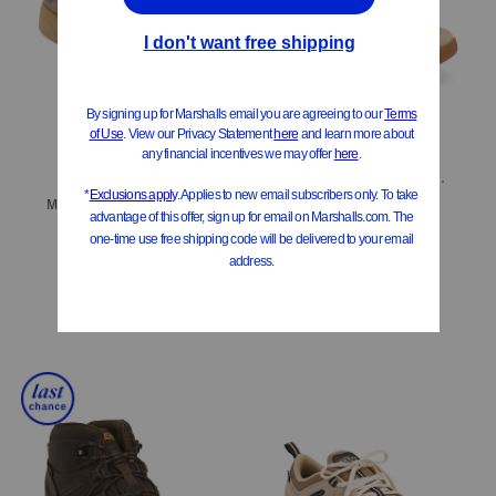
ONLY 4 LEFT!
Men's Suede Hightrail Mid Waterproof Hiker Shoes
Men's Made In Italy Suede Oly Sport Casual Sneakers
$89.99
Compare At
$
160
$349.99
Compare At
$
575
Add To Bag
Add To Bag