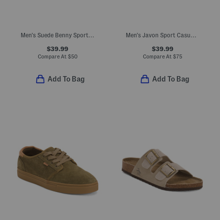
Men's Suede Benny Sport Casual Sneakers
Men's Javon Sport Casual Shoes
$39.99
$39.99
Compare At
$
50
Compare At
$
75
Add To Bag
Add To Bag