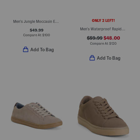
ONLY 2 LEFT!
Men's Jungle Moccasin Evo Woven Shoes
Men's Waterproof Rapids Sport Sandals
$49.99
Compare At
$
100
$59.99
$48.00
Compare At
$
120
Add To Bag
Add To Bag