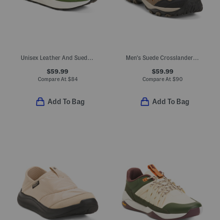
Unisex Leather And Suede 370 Lifestyle Sneakers
Men's Suede Crosslander 3 Low Hiker Sneakers
$59.99
$59.99
Compare At
$
84
Compare At
$
90
Add To Bag
Add To Bag