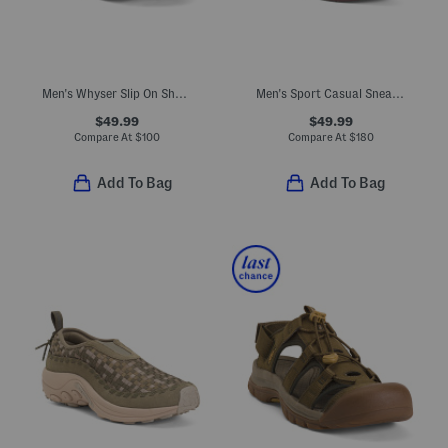
Men's Whyser Slip On Shoes With Extended Sizes
Men's Sport Casual Sneakers
$49.99
$49.99
Compare At
$
100
Compare At
$
180
Add To Bag
Add To Bag