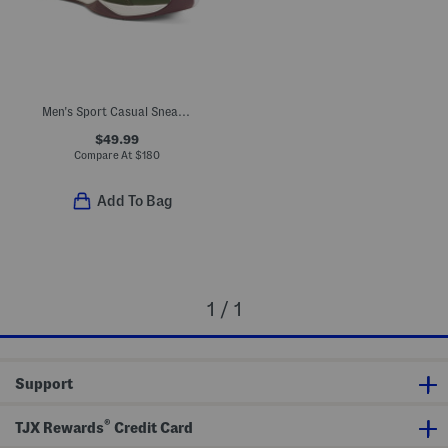
Men's Sport Casual Sneakers
$49.99
Compare At
$
180
Add To Bag
1 / 1
Support
®
TJX Rewards
Credit Card