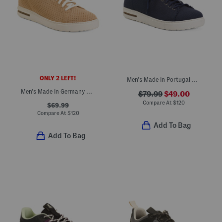
ONLY 2 LEFT!
Men's Made In Portugal Bend Deconstructed Sport Casual Shoes
Men's Made In Germany Suede Bend Dotted Casual Sport Shoes
$79.99
$49.00
Compare At
$
120
$69.99
Compare At
$
120
Add To Bag
Add To Bag