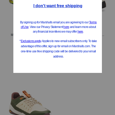
Men's Sport Casual Sneakers
Men's Sport Casual Trainer Sneakers
$49.99
$49.99
Compare At
$
180
Compare At
$
200
Add To Bag
Add To Bag