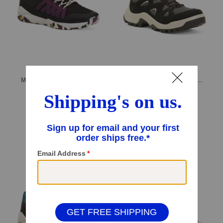
Men's Sport Casual Sneakers
Men's Suede Offroad Sport Casual Sneakers
$49.99
$89.99
Compare At
$
180
Compare At
$
120
Add To Bag
Add To Bag