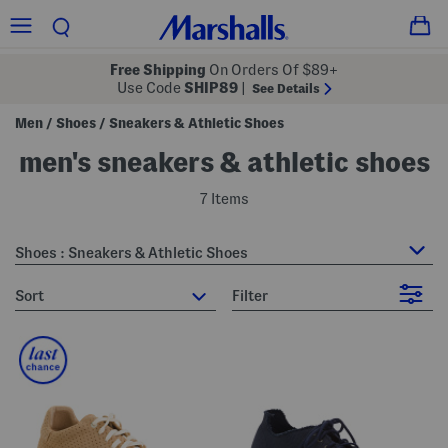
Free Shipping
On Orders Of $89+
Use Code
SHIP89
|
See Details
Men
Shoes
Sneakers & Athletic Shoes
/
/
men's sneakers & athletic shoes
7 Items
Shoes : Sneakers & Athletic Shoes
sort
Filter