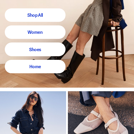
Shop All
Women
Shoes
Home