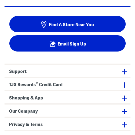
Find A Store Near You
Email Sign Up
Support
®
TJX Rewards
Credit Card
Shopping & App
Our Company
Privacy & Terms