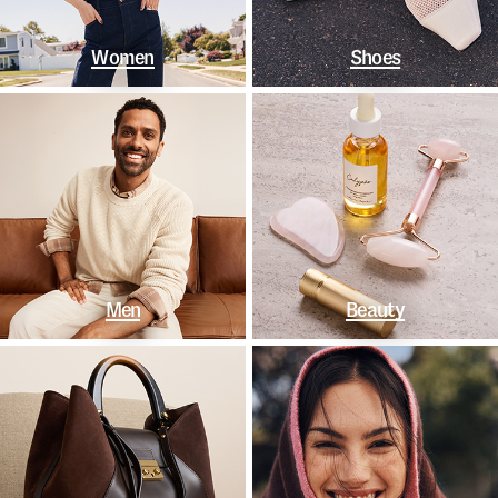
Women
Shoes
Men
Beauty