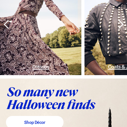
Dresses
Coats & 
Shop Décor