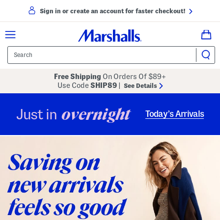
Sign in or create an account for faster checkout!
Free Shipping
On Orders Of $89+
Use Code
SHIP89
|
See Details
overnight
Just in
Today’s Arrivals