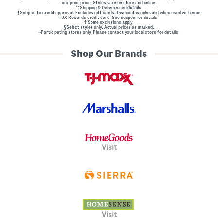
our prior price. Styles vary by store and online.
**Shipping & Delivery see
details.
†Subject to credit approval. Excludes gift cards. Discount is only valid when used with your
TJX Rewards credit card. See coupon for details.
‡ Some exclusions apply.
§Select styles only. Actual prices as marked.
~Participating stores only. Please contact your local store for details.
Shop Our Brands
Visit
Visit