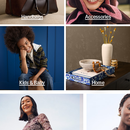
Handbags
Accessories
Kids & Baby
Home