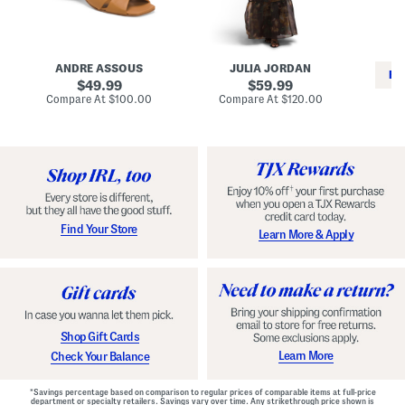
i
e
C
n
s
l
L
s
a
e
W
s
a
i
s
ANDRE ASSOUS
JULIA JORDAN
t
t
i
RE
h
original
h
original
c
49.99
59.99
e
L
E
price:
price:
compare
compare
Compare At
$100.00
Compare At
$120.00
r
i
s
at
at
Co
W
price:
n
price:
p
i
i
a
n
n
d
o
g
r
n
i
a
l
H
l
e
e
e
S
Find Your Store
Learn More & Apply
l
h
s
o
e
s
Shop Gift Cards
Learn More
Check Your Balance
*Savings percentage based on comparison to regular prices of comparable items at full-price
department or specialty retailers. Savings vary over time. Any strikethrough price shown is