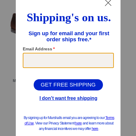
Men's Made In Italy Suede Carlos Penny Loafers
$499.99
Compare At
$
700
Add To Bag