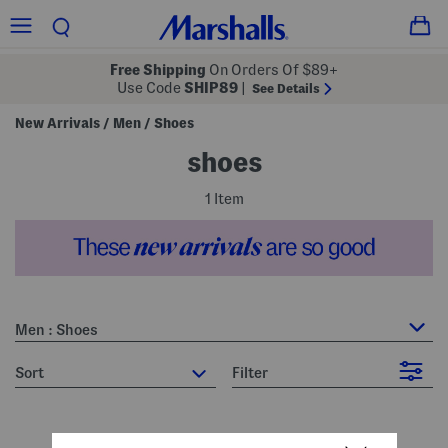
Free Shipping
On Orders Of $89+
Use Code
SHIP89
|
See Details
New Arrivals
Men
Shoes
/
/
shoes
1 Item
Men : Shoes
sort
Filter