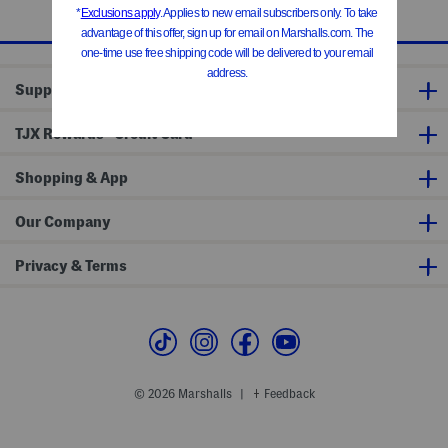
1 / 1
Support
®
TJX Rewards
Credit Card
Shopping & App
Our Company
Privacy & Terms
© 2026 Marshalls
Feedback
|