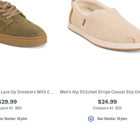
Men's Suede Carlo 2 Lace Up Sneakers With Extended Sizes
$29.99
$24.99
pare At $60
Compare At $35
ee Similar Styles
See Similar Styles