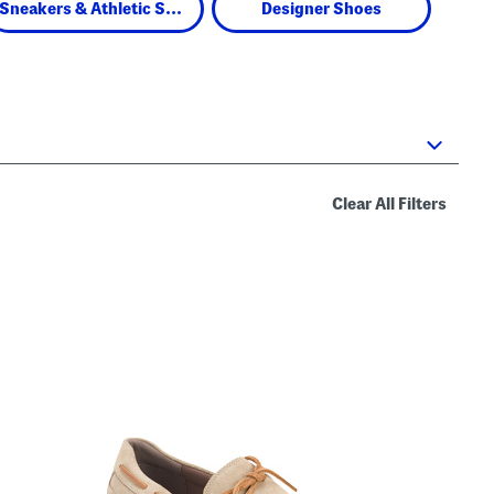
Sneakers & Athletic Shoes
Designer Shoes
Clear All Filters