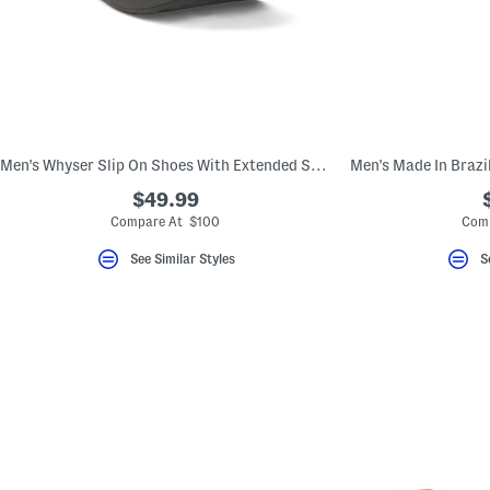
Men's Whyser Slip On Shoes With Extended Sizes
$49.99
Compare At $100
Comp
See Similar Styles
S