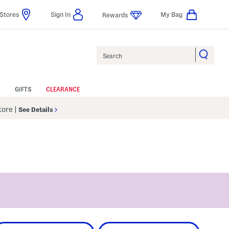
Stores
Sign In
My Bag
Rewards
Search
GIFTS
CLEARANCE
Store
|
See Details