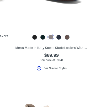
eakers
Men's Made In Italy Suede Slade Loafers With Bit Detail
$69.99
Compare At $120
See Similar Styles