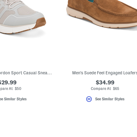
Men's Wide Width Gordon Sport Casual Sneakers
Men's Suede Feel Engaged Loafer
$29.99
$34.99
pare At $50
Compare At $65
ee Similar Styles
See Similar Styles