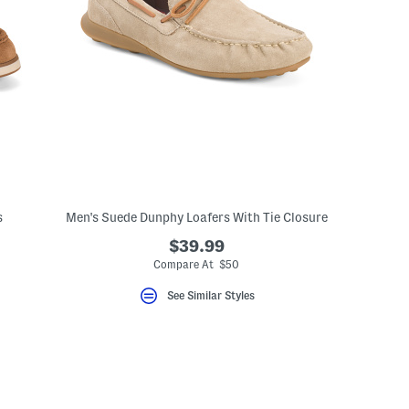
s
Men's Suede Dunphy Loafers With Tie Closure
$39.99
Compare At $50
See Similar Styles