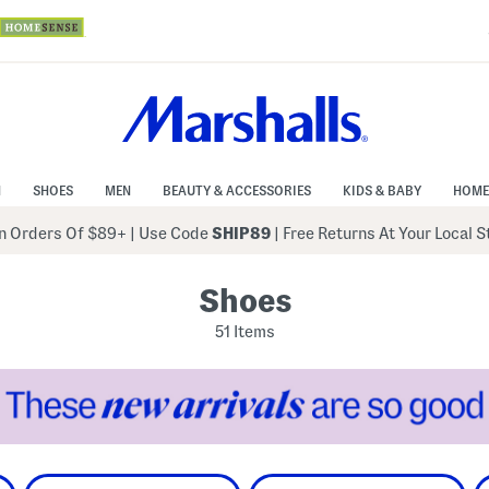
N
SHOES
MEN
BEAUTY & ACCESSORIES
KIDS & BABY
HOME
 Orders Of $89+
|
Use Code
SHIP89
| Free Returns At Your Local 
Shoes
51 Items