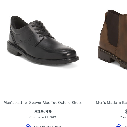
Men's Leather Seaver Moc Toe Oxford Shoes
Men's Made In It
$39.99
Compare At $90
Comp
See Similar Styles
S