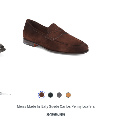
Men's Leather Sorrento Cap Toe Oxford Shoes With Extended Sizes
Men's Made In Italy Suede Carlos Penny Loafers
$499.99