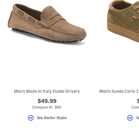
Men's Made In Italy Suede Drivers
$49.99
Compare At $90
Com
See Similar Styles
S