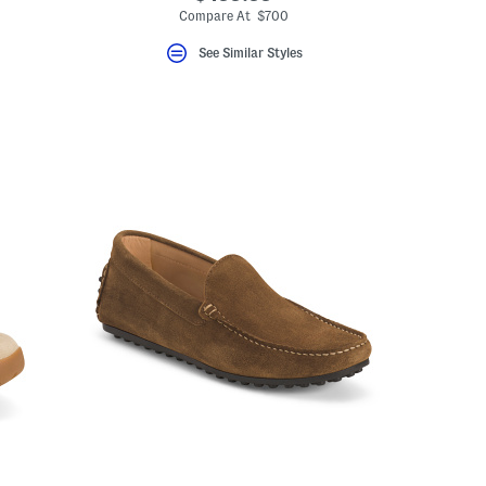
Compare At $700
See Similar Styles