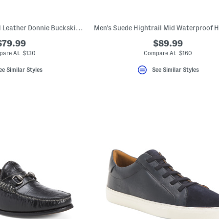
Men's Made In Brazil Leather Donnie Buckskin Slip On Loafers With Bit
$79.99
$89.99
are At $130
Compare At $160
ee Similar Styles
See Similar Styles