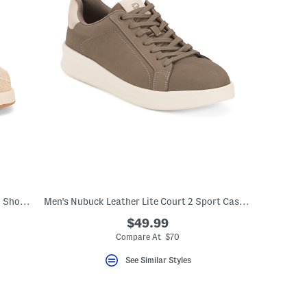
Men's Alp Stitched Stripe Casual Slip On Shoes With Extended Sizes
Men's Nubuck Leather Lite Court 2 Sport Casual Sneakers
$49.99
Compare At $70
See Similar Styles