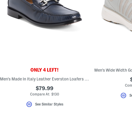
key.
Favorite
or
Unfavorite
the
item
using
the
F
key.
Enable
and
disable
these
instructions
ONLY 4 LEFT!
using
the
Men's Made In Italy Leather Everston Loafers With Metal Bit
question
mark
Com
$79.99
key.
Compare At $130
S
See Similar Styles