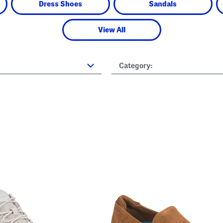
Dress Shoes
Sandals
View All
Category: