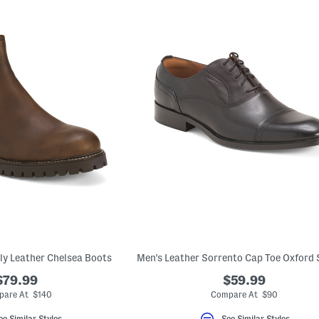
aly Leather Chelsea Boots
$79.99
$59.99
are At $140
Compare At $90
ee Similar Styles
See Similar Styles