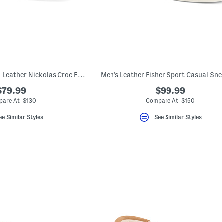
Men's Made In Brazil Leather Nickolas Croc Embossed Loafers With Bit
Men's Leather Fisher Sport Casual Sn
$79.99
$99.99
are At $130
Compare At $150
ee Similar Styles
See Similar Styles