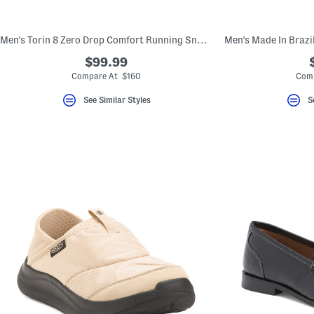
Men's Torin 8 Zero Drop Comfort Running Sneakers
$99.99
Compare At $160
Comp
See Similar Styles
S