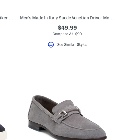
Men's Suede Hightrail Mid Waterproof Hiker Shoes
Men's Made In Italy Suede Venetian Driver Moccasins
$49.99
Compare At $90
See Similar Styles