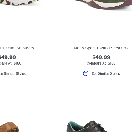
t Casual Sneakers
Men's Sport Casual Sneakers
$49.99
$49.99
are At $180
Compare At $180
ee Similar Styles
See Similar Styles