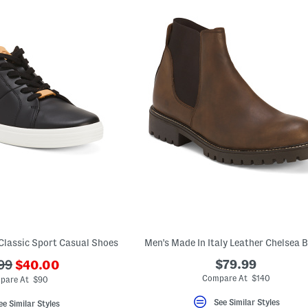
Classic Sport Casual Shoes
Men's Made In Italy Leather Chelsea 
???
$79.99
99
$40.00
ada.newPriceLabel???
originalPriceLabel???
Compare At $140
pare At $90
See Similar Styles
ee Similar Styles