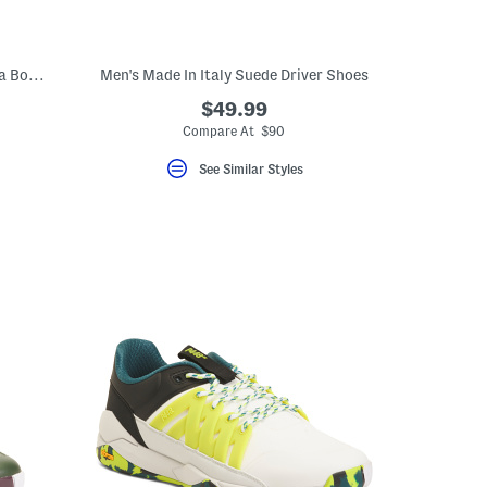
Men's Made In Italy Suede Casual Chukka Boots
Men's Made In Italy Suede Driver Shoes
$49.99
Compare At $90
See Similar Styles