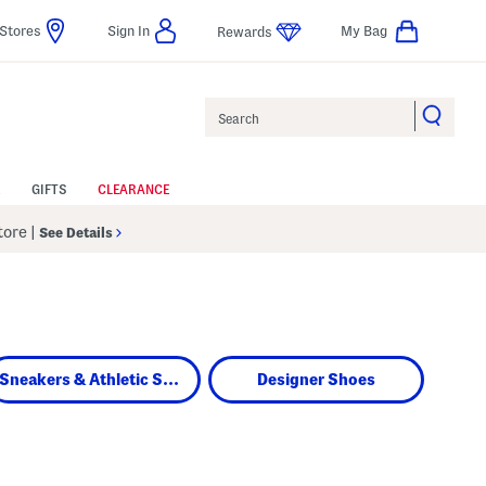
Stores
Sign In
My Bag
Rewards
Search
GIFTS
CLEARANCE
Store
|
See Details
Sneakers & Athletic Shoes
Designer Shoes