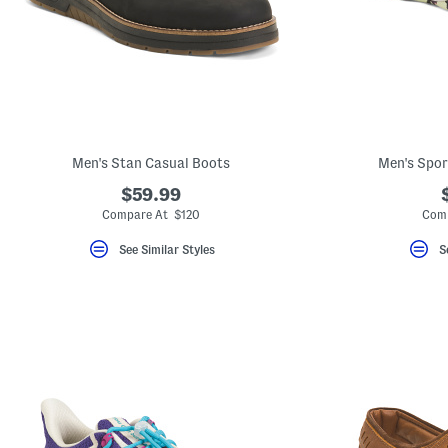
Men's Stan Casual Boots
Men's Spor
$59.99
Compare At $120
Comp
See Similar Styles
S