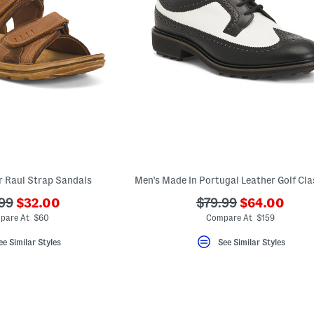
r Raul Strap Sandals
???
???
???
99
$32.00
$79.99
$64.00
ada.newPriceLabel???
ada.newPric
originalPriceLabel???
ada.originalPriceLa
pare At $60
Compare At $159
ee Similar Styles
See Similar Styles