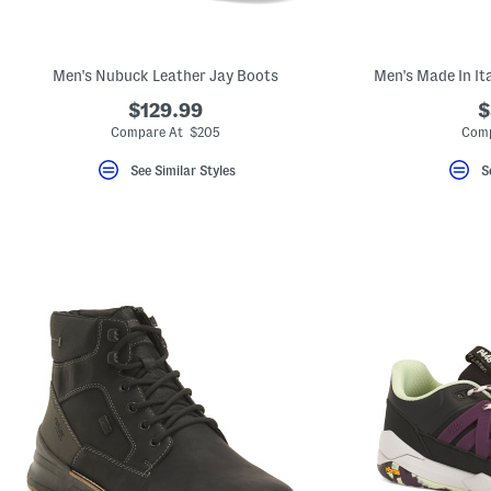
key.
Favorite
or
Unfavorite
Men's Nubuck Leather Jay Boots
Men's Made In It
the
item
$129.99
$
using
the
Compare At $205
Comp
F
key.
See Similar Styles
S
Enable
and
disable
these
instructions
using
the
question
mark
key.