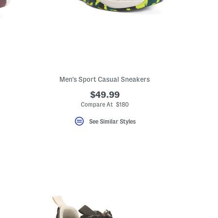
Men's Sport Casual Sneakers
$49.99
Compare At $180
See Similar Styles