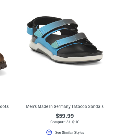
Boots
Men's Made In Germany Tatacoa Sandals
$59.99
Compare At $110
See Similar Styles