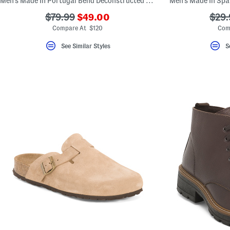
Men's Made In Portugal Bend Deconstructed Sport Casual Shoes
Men's Made In Spa
???
???
???
$79.99
$49.00
$29.
ada.newPriceLabel???
ada.originalPriceLabel???
ada.
Compare At $120
Com
See Similar Styles
S