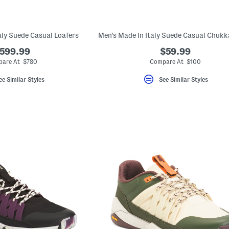
aly Suede Casual Loafers
599.99
$59.99
are At $780
Compare At $100
ee Similar Styles
See Similar Styles