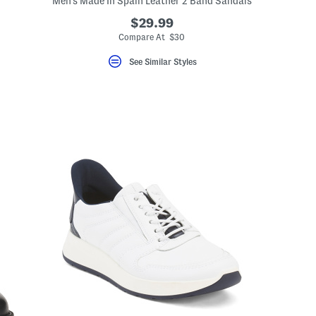
Men's Made In Spain Leather 2 Band Sandals
$29.99
Compare At $30
See Similar Styles