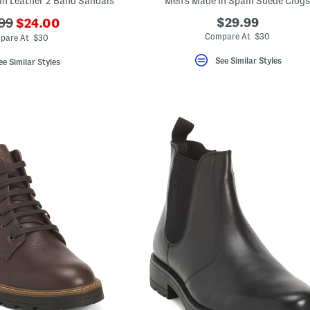
in Leather 2 Band Sandals
Men's Made In Spain Suede Clogs
???
$29.99
99
$24.00
ada.newPriceLabel???
originalPriceLabel???
Compare At $30
pare At $30
See Similar Styles
ee Similar Styles