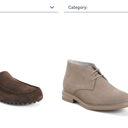
Category: