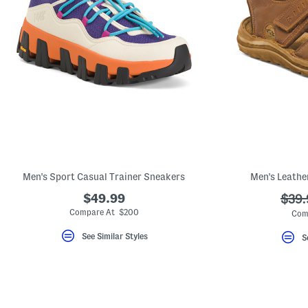
Men's Sport Casual Trainer Sneakers
Men's Leathe
$49.99
???
$39.
ada.
Compare At $200
Com
See Similar Styles
S