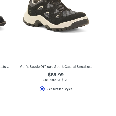
Men's Made In Portugal Leather Golf Classic Hybrid Shoes
Men's Suede Offroad Sport Casual Sneakers
$89.99
eLabel???
bel???
Compare At $120
See Similar Styles