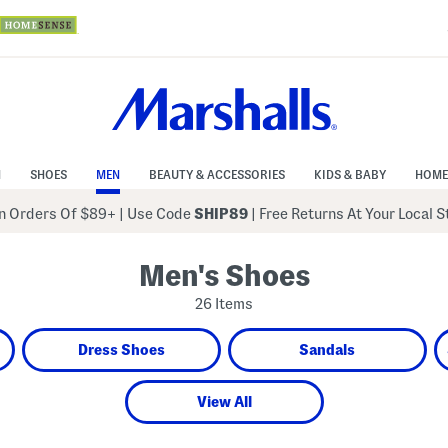
N
SHOES
MEN
BEAUTY & ACCESSORIES
KIDS & BABY
HOME
 Orders Of $89+
|
Use Code
SHIP89
| Free Returns At Your Local 
Men's Shoes
26 Items
Dress Shoes
Sandals
View All