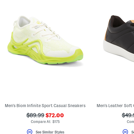
Men's Biom Infinite Sport Casual Sneakers
Men's Leather Soft 
???
???
???
$89.99
$72.00
$49.
ada.newPriceLabel???
ada.originalPriceLabel???
ada.
Compare At $175
Com
See Similar Styles
S