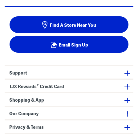
Find A Store Near You
Email Sign Up
Support
®
TJX Rewards
Credit Card
Shopping & App
Our Company
Privacy & Terms