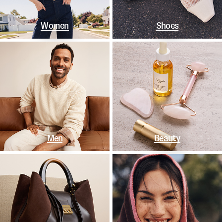
Women
Shoes
Men
Beauty