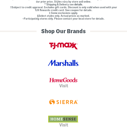
our prior price. Styles vary by store and online.
**Shipping & Delivery see
details.
†Subject to credit approval. Excludes gift cards. Discount is only valid when used with your
TJX Rewards credit card. See coupon for details.
‡ Some exclusions apply.
§Select styles only. Actual prices as marked.
~Participating stores only. Please contact your local store for details.
Shop Our Brands
Visit
Visit