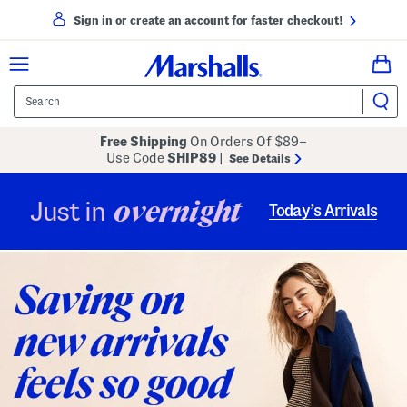
Sign in or create an account for faster checkout!
Free Shipping
On Orders Of $89+
Use Code
SHIP89
|
See Details
overnight
Just in
Today’s Arrivals