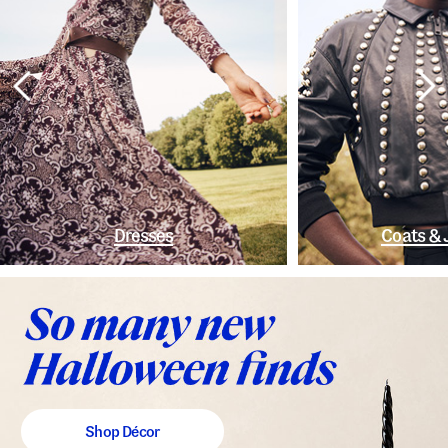
Dresses
Coats & 
Shop Décor