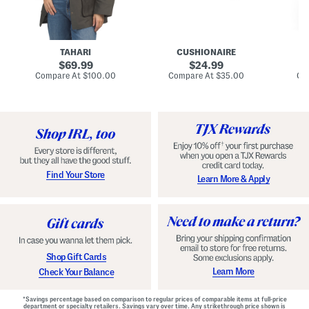
n
u
o
C
l
c
o
e
k
a
s
t
t
a
TAHARI
CUSHIONAIRE
i
original
original
l
69.99
24.99
D
price:
price:
compare
compare
Compare At
$100.00
Compare At
$35.00
Co
r
at
at
price:
price:
e
s
s
Find Your Store
Learn More & Apply
Shop Gift Cards
Learn More
Check Your Balance
*Savings percentage based on comparison to regular prices of comparable items at full-price
department or specialty retailers. Savings vary over time. Any strikethrough price shown is