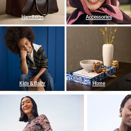
Handbags
Accessories
Kids & Baby
Home