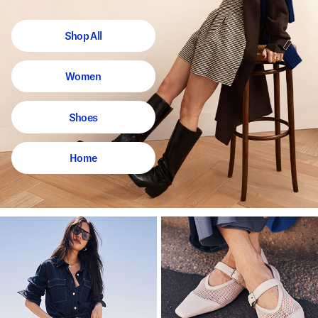
Shop All
Women
Shoes
Home