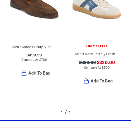
ONLY 1 LEFT!
Men's Made In Italy Suede Casual Loafers
Men's Made In Italy Leather Sport Casual Sneakers
$499.99
Compare At
$
780
$399.99
$320.00
Compare At
$
700
Add To Bag
Add To Bag
1 / 1