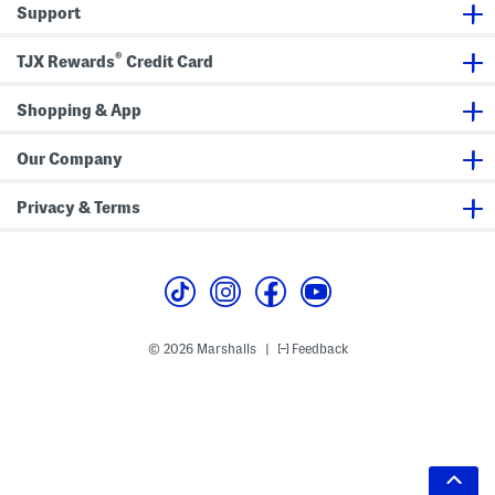
Support
®
TJX Rewards
Credit Card
Shopping & App
Our Company
Privacy & Terms
© 2026 Marshalls
Feedback
|