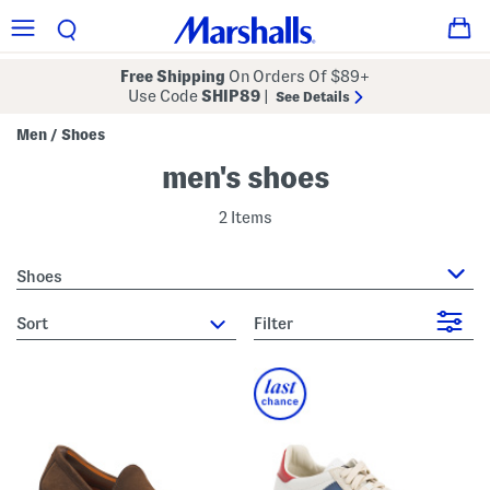
Free Shipping
On Orders Of $89+
Use Code
SHIP89
|
See Details
Men
Shoes
/
men's shoes
2 Items
Shoes
sort
Filter