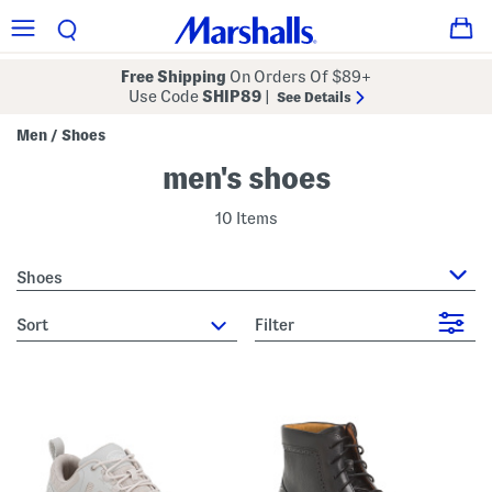
Free Shipping
On Orders Of $89+
Use Code
SHIP89
|
See Details
Men
Shoes
/
men's shoes
10 Items
Shoes
sort
Filter