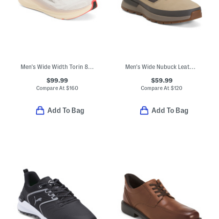
Men's Wide Width Torin 8 Zero Drop Comfort Running Sneakers
Men's Wide Nubuck Leather Field Trekker Hiking Sneakers
$99.99
$59.99
Compare At
$
160
Compare At
$
120
Add To Bag
Add To Bag