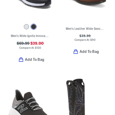
Men's Leather Wide Seaver Mock Square Toe Oxford Shoes
$39.99
Men's Wide Ignite Innovate Golf Shoes
Compare At
$
90
$69.99
$39.00
Compare At
$
120
Add To Bag
Add To Bag