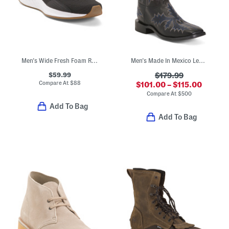
Men's Wide Fresh Foam Roav Running Sneakers
Men's Made In Mexico Leather Wide Stockman Heel Western Boots
$59.99
$179.99
Compare At
$
88
$101.00 – $115.00
Compare At
$
500
Add To Bag
Add To Bag