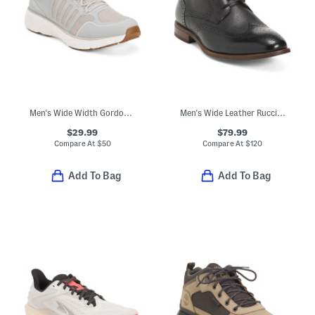
Men's Wide Width Gordon Sport Casual Sneakers
Men's Wide Leather Rucci Wingtip Lace Up Boots
$29.99
$79.99
Compare At
$
50
Compare At
$
120
Add To Bag
Add To Bag