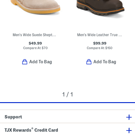
Men's Wide Suede Shepton Chukka Boots
Men's Wide Leather True Grit Waterproof Boots In Extended Sizes
$49.99
$99.99
Compare At
$
70
Compare At
$
150
Add To Bag
Add To Bag
1 / 1
Support
®
TJX Rewards
Credit Card