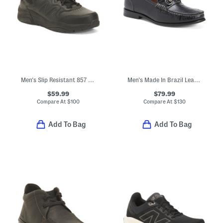
Men's Slip Resistant 857 Sneakers
Men's Made In Brazil Leather Nickolas Croc Embossed Loafers With Bit
$59.99
$79.99
Compare At
$
100
Compare At
$
130
Add To Bag
Add To Bag