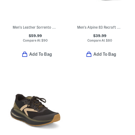
Men's Leather Sorrento Cap Toe Oxford Shoes With Extended Sizes
Men's Alpine 83 Recraft Sneakers
$59.99
$39.99
Compare At
$
90
Compare At
$
80
Add To Bag
Add To Bag