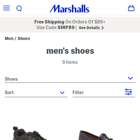
Free Shipping
On Orders Of $89+
Use Code
SHIP89
|
See Details
Men
Shoes
/
men's shoes
9 Items
Shoes
sort
Filter