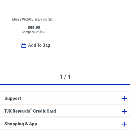
Men's Wk500 Walking Shoes
$69.99
Compare At
$
120
Add To Bag
1 / 1
Support
®
TJX Rewards
Credit Card
Shopping & App