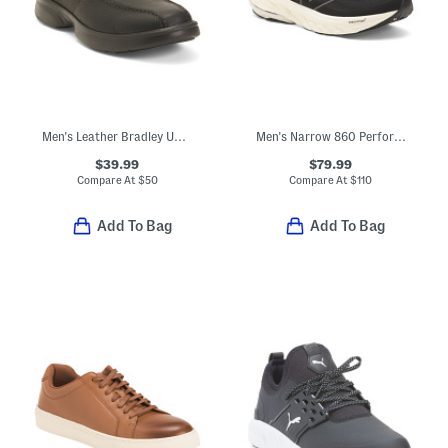
Men's Leather Bradley Up Casual Boots
Men's Narrow 860 Performance Running Sneakers
$39.99
$79.99
Compare At
$
50
Compare At
$
110
Add To Bag
Add To Bag