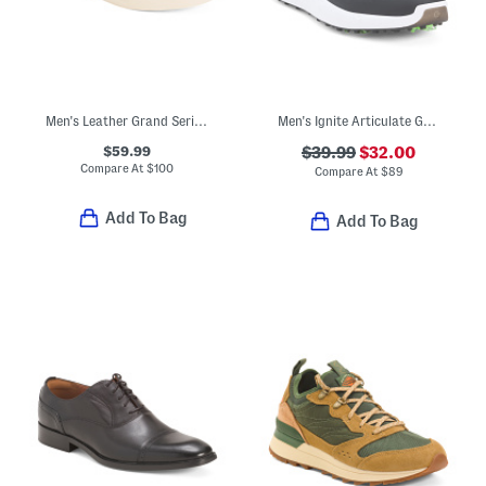
Men's Leather Grand Series Jensen Sneakers
Men's Ignite Articulate Golf Shoes
$59.99
$39.99
$32.00
Compare At
$
100
Compare At
$
89
Add To Bag
Add To Bag