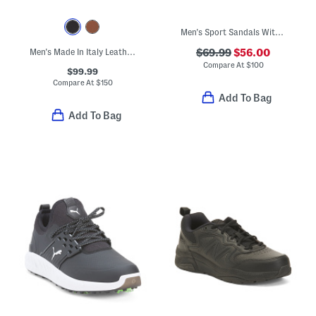
Men's Sport Sandals With Extended Sizes
Men's Made In Italy Leather Colton Chukka Boots
$69.99
$56.00
Compare At
$
100
$99.99
Compare At
$
150
Add To Bag
Add To Bag