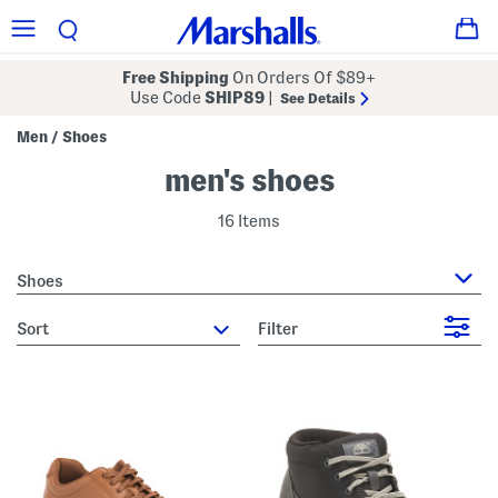
Free Shipping
On Orders Of $89+
Use Code
SHIP89
|
See Details
Men
Shoes
/
men's shoes
16 Items
Shoes
sort
Filter