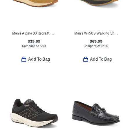
Men's Alpine 83 Recraft Sneakers
Men's Wk500 Walking Shoes
$39.99
$69.99
Compare At
$
80
Compare At
$
120
Add To Bag
Add To Bag