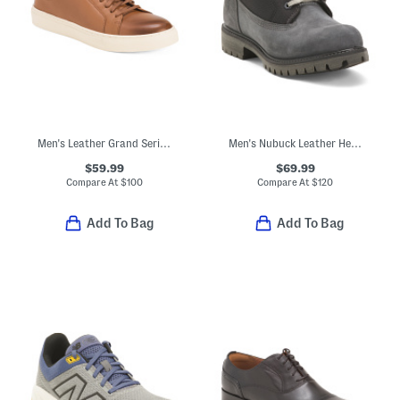
Men's Leather Grand Series Jensen Sneakers
Men's Nubuck Leather Heritage Chukka Boots
$59.99
$69.99
Compare At
$
100
Compare At
$
120
Add To Bag
Add To Bag