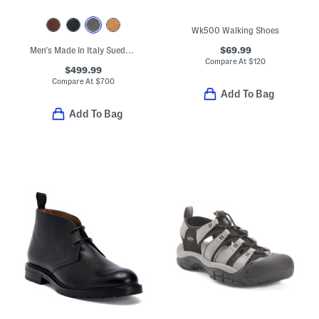
Wk500 Walking Shoes
$69.99
Men's Made In Italy Suede Carlos Penny Loafers
Compare At
$
120
$499.99
Compare At
$
700
Add To Bag
Add To Bag