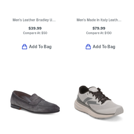
Men's Leather Bradley Up Casual Boots
Men's Made In Italy Leather Dacio Loafers With Metal Bit
$39.99
$79.99
Compare At
$
50
Compare At
$
130
Add To Bag
Add To Bag