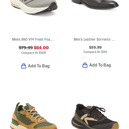
Mens 860 V14 Fresh Foam Running Sneakers
Men's Leather Sorrento Cap Toe Oxford Shoes With Extended Sizes
$59.99
$79.99
$64.00
Compare At
$
90
Compare At
$
100
Add To Bag
Add To Bag