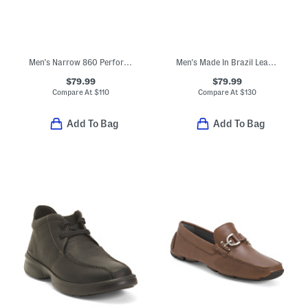
Men's Narrow 860 Performance Running Sneakers
Men's Made In Brazil Leather Nickolas Croc Embossed Loafers With Bit
$79.99
$79.99
Compare At
$
110
Compare At
$
130
Add To Bag
Add To Bag