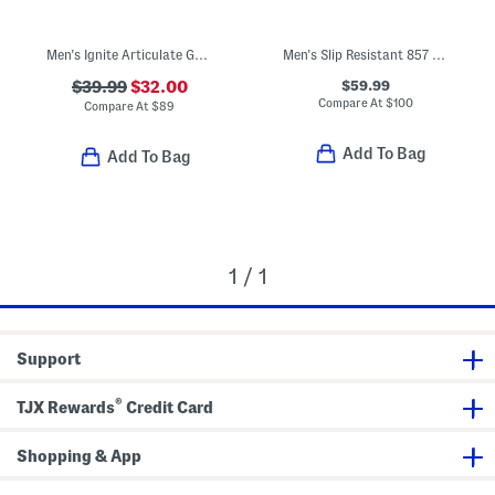
Men's Ignite Articulate Golf Shoes
Men's Slip Resistant 857 Sneakers
$59.99
$39.99
$32.00
Compare At
$
100
Compare At
$
89
Add To Bag
Add To Bag
1 / 1
Support
®
TJX Rewards
Credit Card
Shopping & App