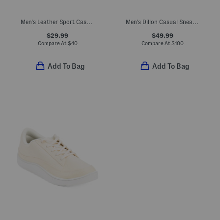
Men's Leather Sport Casual Sneakers
Men's Dillon Casual Sneakers
$29.99
$49.99
Compare At
$
40
Compare At
$
100
Add To Bag
Add To Bag