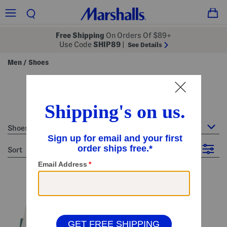
Free Shipping
On Orders Of $89+
Use Code
SHIP89
|
See Details
Men
Shoes
/
size 12 - men's white shoes
15 Items
Shoes
sort
Filter