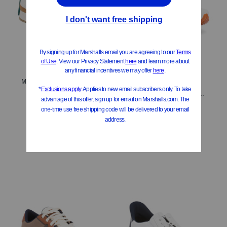
ONLY 4 LEFT!
Men's Resident Plus Lace Up Sneakers
Men's Triumph Rfg Performance Running Sneakers
$29.99
Compare At
$
60
$79.99
$64.00
Compare At
$
160
Add To Bag
Add To Bag