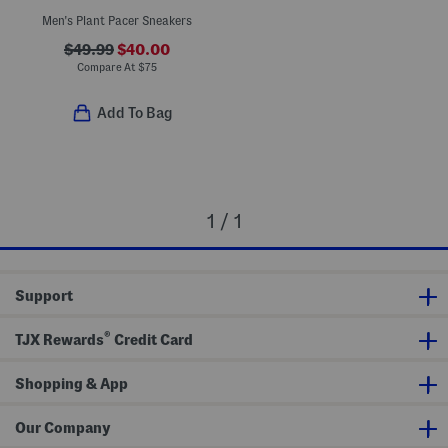
Men's Plant Pacer Sneakers
$49.99
$40.00
Compare At
$
75
Add To Bag
1 / 1
Support
®
TJX Rewards
Credit Card
Shopping & App
Our Company