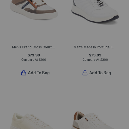
Men's Grand Cross Court Winner Casual Sneakers With Leather Details
Men's Made In Portugal Leather Malachite Sport Casual Sneakers
$79.99
$79.99
Compare At
$
100
Compare At
$
200
Add To Bag
Add To Bag