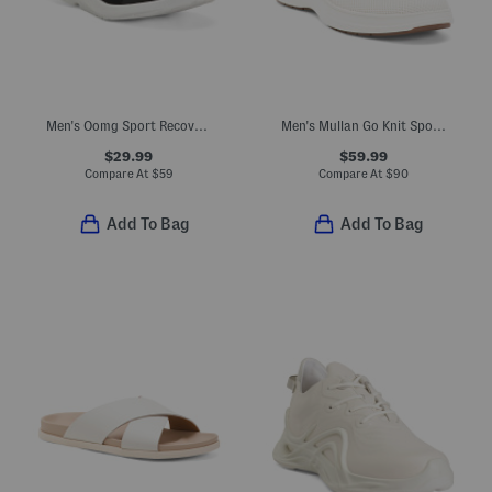
Men's Oomg Sport Recovery Slip-on Sneakers
Men's Mullan Go Knit Sport Casual Sneakers
$29.99
$59.99
Compare At
$
59
Compare At
$
90
Add To Bag
Add To Bag