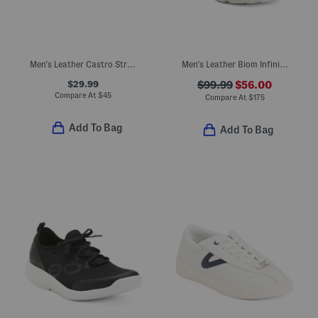
Men's Leather Castro Strap Sandals
Men's Leather Biom Infinite Sport Casual Sneakers
$29.99
$99.99
$56.00
Compare At
$
45
Compare At
$
175
Add To Bag
Add To Bag