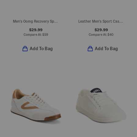
Men's Oomg Recovery Sport Lace Sneakers
Leather Men's Sport Casual Sneakers
$29.99
$29.99
Compare At
$
59
Compare At
$
40
Add To Bag
Add To Bag