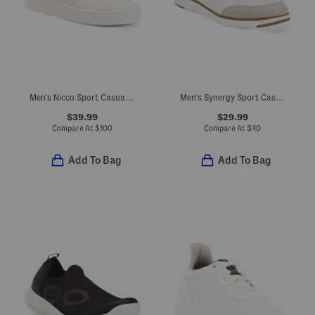
Men's Nicco Sport Casual Sneakers
Men's Synergy Sport Casual Sneakers
$39.99
$29.99
Compare At
$
100
Compare At
$
40
Add To Bag
Add To Bag