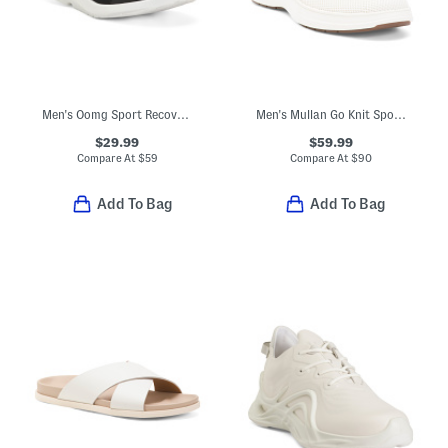
Men's Oomg Sport Recovery Slip-on Sneakers
Men's Mullan Go Knit Sport Casual Sneakers
$29.99
$59.99
Compare At
$
59
Compare At
$
90
Add To Bag
Add To Bag