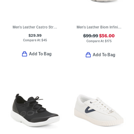
Men's Leather Castro Strap Sandals
Men's Leather Biom Infinite Sport Casual Sneakers
$29.99
$99.99
$56.00
Compare At
$
45
Compare At
$
175
Add To Bag
Add To Bag