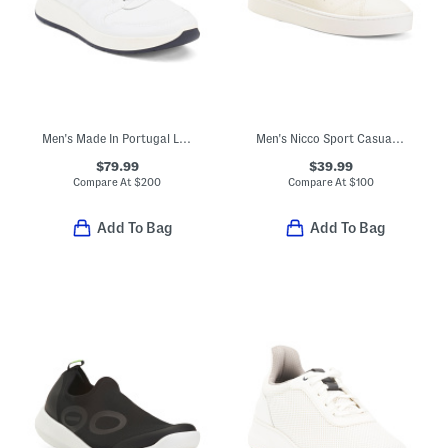
Men's Made In Portugal Leather Malachite Sport Casual Sneakers
Men's Nicco Sport Casual Sneakers
$79.99
$39.99
Compare At
$
200
Compare At
$
100
Add To Bag
Add To Bag