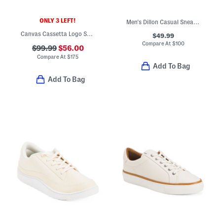
ONLY 3 LEFT!
Men's Dillon Casual Sneakers
Canvas Cassetta Logo Sneakers
$49.99
Compare At
$
100
$99.99
$56.00
Compare At
$
175
Add To Bag
Add To Bag