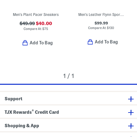
Men's Plant Pacer Sneakers
Men's Leather Flynn Sport Casual Sneakers
$99.99
$49.99
$40.00
Compare At
$
130
Compare At
$
75
Add To Bag
Add To Bag
1 / 1
Support
®
TJX Rewards
Credit Card
Shopping & App