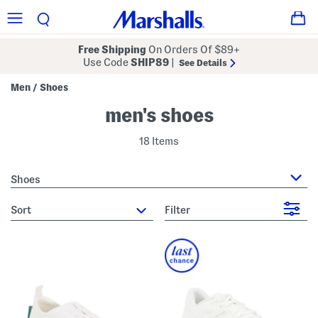
Free Shipping
On Orders Of $89+
Use Code
SHIP89
|
See Details
Men
Shoes
/
men's shoes
18 Items
Shoes
sort
Filter