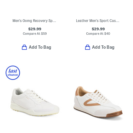
Men's Oomg Recovery Sport Lace Sneakers
Leather Men's Sport Casual Sneakers
$29.99
$29.99
Compare At
$
59
Compare At
$
40
Add To Bag
Add To Bag