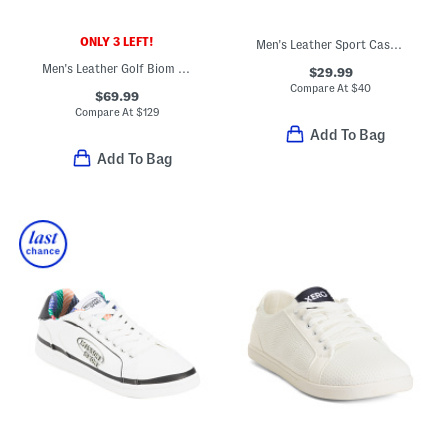
ONLY 3 LEFT!
Men's Leather Sport Casual Sneakers
Men's Leather Golf Biom Hybrid Shoes
$29.99
Compare At
$
40
$69.99
Compare At
$
129
Add To Bag
Add To Bag