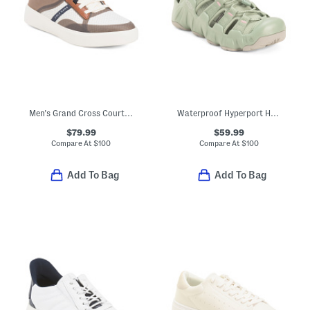
Men's Grand Cross Court Winner Casual Sneakers With Leather Details
Waterproof Hyperport H2 Sport Sandals
$79.99
$59.99
Compare At
$
100
Compare At
$
100
Add To Bag
Add To Bag