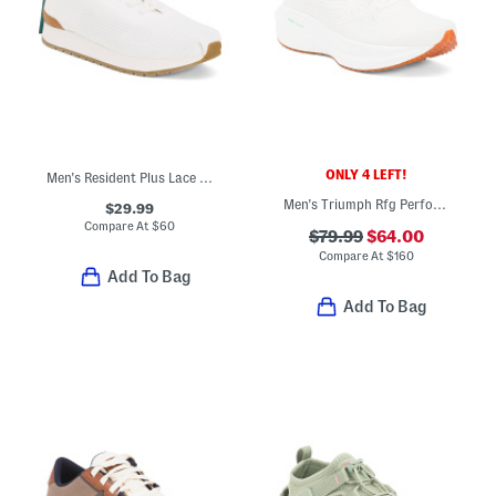
ONLY 4 LEFT!
Men's Resident Plus Lace Up Sneakers
Men's Triumph Rfg Performance Running Sneakers
$29.99
Compare At
$
60
$79.99
$64.00
Compare At
$
160
Add To Bag
Add To Bag