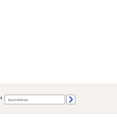
email
st
sign
up