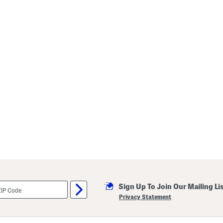
Sign Up To Join Our Mailing Li
Privacy Statement