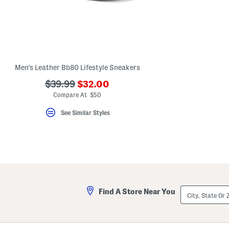
key.
Favorite
or
Unfavorite
the
item
using
the
Men's Leather Bb80 Lifestyle Sneakers
F
key.
???
???
$39.99
$32.00
Enable
and
ada.newPriceLabel???
ada.originalPriceLabel???
Compare At $50
disable
these
See Similar Styles
instructions
using
the
question
mark
key.
City,
Find A Store Near You
State
Or
ZIP
Code