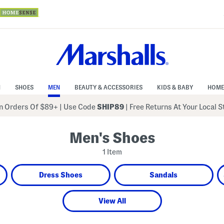
N
SHOES
MEN
BEAUTY & ACCESSORIES
KIDS & BABY
HOME
 Orders Of $89+
|
Use Code
SHIP89
| Free Returns At Your Local 
Men's Shoes
1 Item
Dress Shoes
Sandals
View All