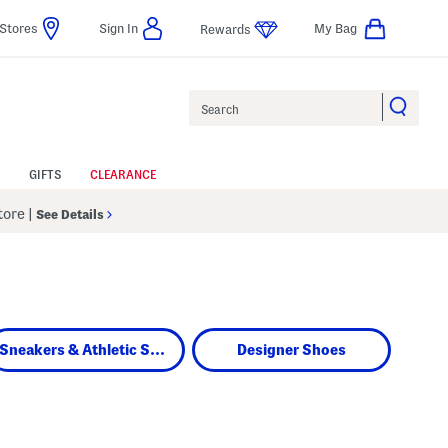
Stores
Sign In
My Bag
Rewards
Search
GIFTS
CLEARANCE
Store
|
See Details
Sneakers & Athletic Shoes
Designer Shoes