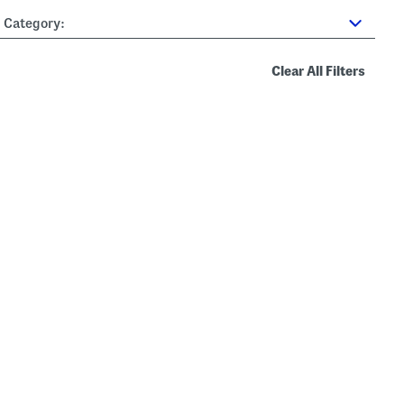
Category:
Clear All Filters