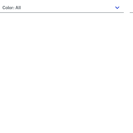
Color:
All