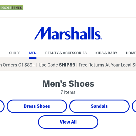
N
SHOES
MEN
BEAUTY & ACCESSORIES
KIDS & BABY
HOME
 Orders Of $89+
|
Use Code
SHIP89
| Free Returns At Your Local 
Men's Shoes
7 Items
Dress Shoes
Sandals
View All