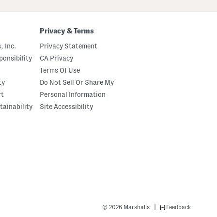
Privacy & Terms
, Inc.
Privacy Statement
onsibility
CA Privacy
Terms Of Use
ty
Do Not Sell Or Share My
rt
Personal Information
tainability
Site Accessibility
|
© 2026 Marshalls
Feedback