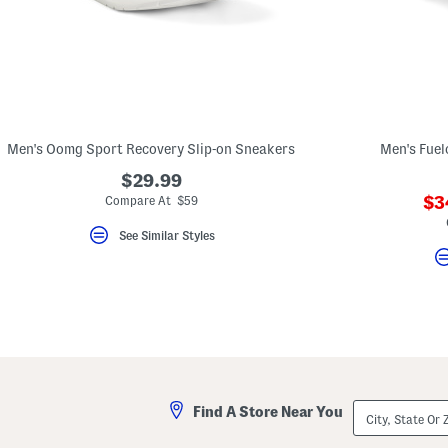
Men's Oomg Sport Recovery Slip-on Sneakers
Men's Fuel
$29.99
??
$3
Compare At $59
ad
See Similar Styles
City,
Find A Store Near You
State
Or