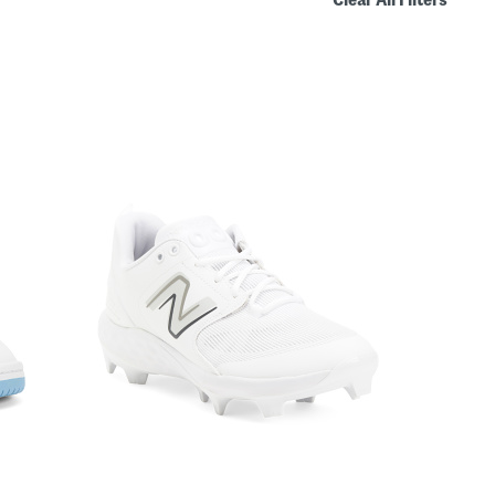
Clear All Filters