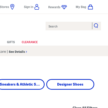
Stores
Sign In
My Bag
Rewards
Search
GIFTS
CLEARANCE
Store
|
See Details
Sneakers & Athletic Shoes
Designer Shoes