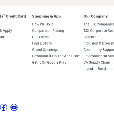
®
ds
Credit Card
Shopping & App
Our Company
How We Do It
The TJX Companies
& Apply
Comparison Pricing
TJX Corporate Resp
wards
Gift Cards
Careers
Find a Store
Inclusion & Diversi
Grand Openings
Community Suppo
Download it On The App Store
Environmental Sus
Get It On Google Play
CA Supply Chain
Investor Relations