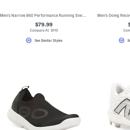
key.
Favorite
or
Men's Narrow 860 Performance Running Sneakers
Men's Oomg Recov
Unfavorite
the
$79.99
item
using
Compare At $110
Com
the
F
See Similar Styles
S
key.
Enable
and
disable
these
instructions
using
the
question
mark
key.