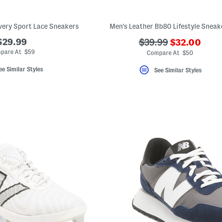
ery Sport Lace Sneakers
Men's Leather Bb80 Lifestyle Sneak
???
$29.99
???
$39.99
$32.00
ada.newPric
ada.originalPriceLa
pare At $59
Compare At $50
ee Similar Styles
See Similar Styles