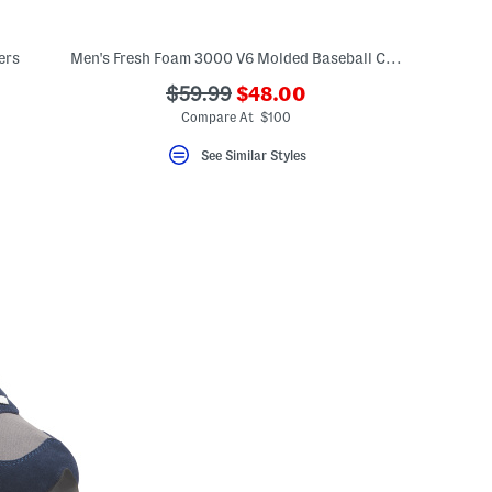
ers
Men's Fresh Foam 3000 V6 Molded Baseball Cleats
???
???
$59.99
$48.00
eLabel???
ada.newPriceLabel???
bel???
ada.originalPriceLabel???
Compare At $100
See Similar Styles