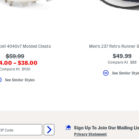
cell 4040v7 Molded Cleats
Men's 237 Retro Runner 
???
$49.99
$59.99
?
4.00 – $38.00
ada.originalPriceLabel???
Compare At $88
a.newPriceLabel???
Compare At $100
See Similar Styl
See Similar Styles
Sign Up To Join Our Mailing Li
Privacy Statement