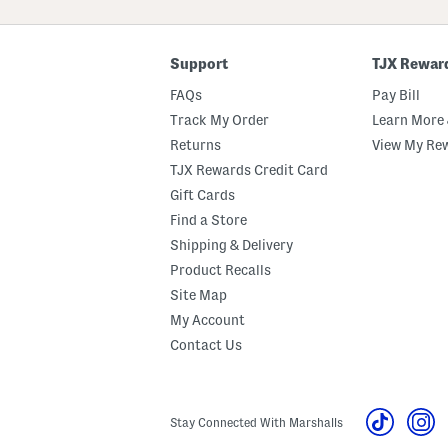
ZIP
Code
Support
TJX Rewar
FAQs
Pay Bill
Track My Order
Learn More 
Returns
View My Re
TJX Rewards Credit Card
Gift Cards
Find a Store
Shipping & Delivery
Product Recalls
Site Map
My Account
Contact Us
Stay Connected With Marshalls