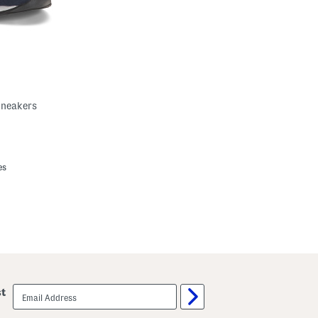
Sneakers
es
email
st
sign
up