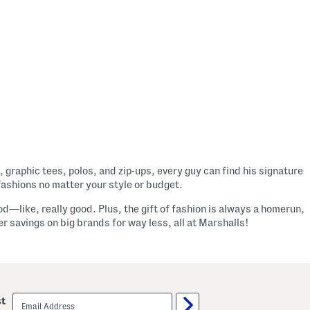
, graphic tees, polos, and zip-ups, every guy can find his signature
fashions no matter your style or budget.
od—like, really good. Plus, the gift of fashion is always a homerun,
 savings on big brands for way less, all at Marshalls!
email
st
sign