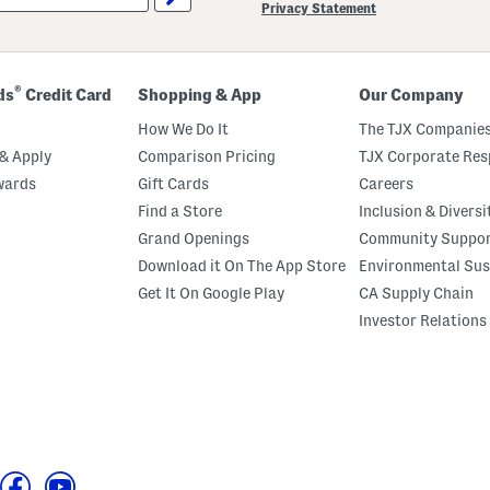
Privacy Statement
®
ds
Credit Card
Shopping & App
Our Company
How We Do It
The TJX Companies
& Apply
Comparison Pricing
TJX Corporate Resp
wards
Gift Cards
Careers
Find a Store
Inclusion & Diversi
Grand Openings
Community Suppo
Download it On The App Store
Environmental Sus
Get It On Google Play
CA Supply Chain
Investor Relations