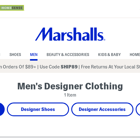
N
SHOES
MEN
BEAUTY & ACCESSORIES
KIDS & BABY
HOME
 Orders Of $89+
|
Use Code
SHIP89
| Free Returns At Your Local 
Men's Designer Clothing
1 Item
Designer Shoes
Designer Accessories