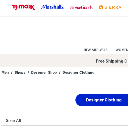
Skip
to
Navigation
Skip
to
Main
Content
NEW ARRIVALS
WOME
Free Shipping
On
Men
/
Shops
/
Designer Shop
/
Designer Clothing
Navigate
the
product
grid
using
Designer Clothing
the
tab
key.
View
alternate
Size:
All
colors
using