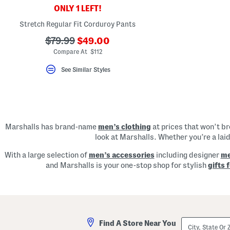
key.
ONLY 1 LEFT!
Favorite
or
Stretch Regular Fit Corduroy Pants
Unfavorite
the
???
???
$79.99
$49.00
item
ada.newPriceLabel???
ada.originalPriceLabel???
Compare At $112
using
the
F
See Similar Styles
key.
Enable
and
disable
these
instructions
using
Marshalls has brand-name
men’s clothing
at prices that won’t b
the
look at Marshalls. Whether you’re a lai
question
mark
key.
With a large selection of
men’s accessories
including designer
me
and Marshalls is your one-stop shop for stylish
gifts 
City,
Find A Store Near You
State