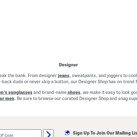
Designer
reak the bank. From designer
jeans
, sweatpants, and joggers to cool
d-back dude or never skip a button, our Designer Shop has on-trend 
n’s sunglasses
and brand-name
shoes
, we make it easy to look go
for men
. Be sure to browse our curated Designer Shop and snag super
Sign Up To Join Our Mailing Li