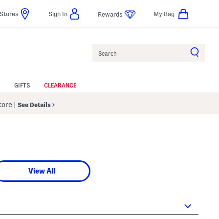
Stores
Sign In
My Bag
Rewards
Search
GIFTS
CLEARANCE
Store
|
See Details
View All