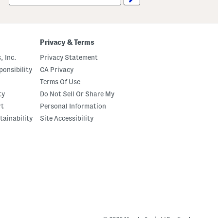
up
Privacy & Terms
, Inc.
Privacy Statement
onsibility
CA Privacy
Terms Of Use
ty
Do Not Sell Or Share My
rt
Personal Information
tainability
Site Accessibility