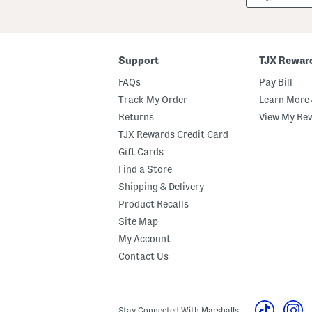
Or
ZIP
Code
Support
TJX Rewar
FAQs
Pay Bill
Track My Order
Learn More 
Returns
View My Re
TJX Rewards Credit Card
Gift Cards
Find a Store
Shipping & Delivery
Product Recalls
Site Map
My Account
Contact Us
Stay Connected With Marshalls