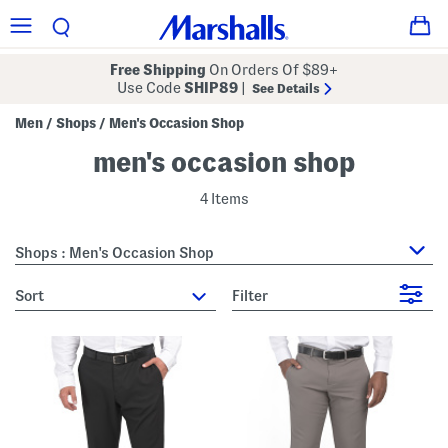
Free Shipping
On Orders Of $89+
Use Code
SHIP89
|
See Details
Men
Shops
Men's Occasion Shop
/
/
men's occasion shop
4 Items
Shops : Men's Occasion Shop
sort
Filter