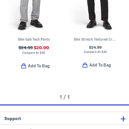
Slim Gab Tech Pants
Slim Stretch Textured Crosshatch Pants
$24.99
$24.99
$20.00
Compare At
$
45
Compare At
$
45
Add To Bag
Add To Bag
1 / 1
Support