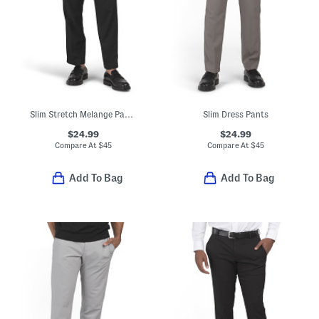
Slim Stretch Melange Pants
Slim Dress Pants
$24.99
$24.99
Compare At
$
45
Compare At
$
45
Add To Bag
Add To Bag