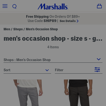
Free Shipping
On Orders Of $89+
Use Code
SHIP89
|
See Details
Men
Shops
Men's Occasion Shop
/
/
men's occasion shop - size s - grey
4 Items
Shops : Men's Occasion Shop
sort
Filter