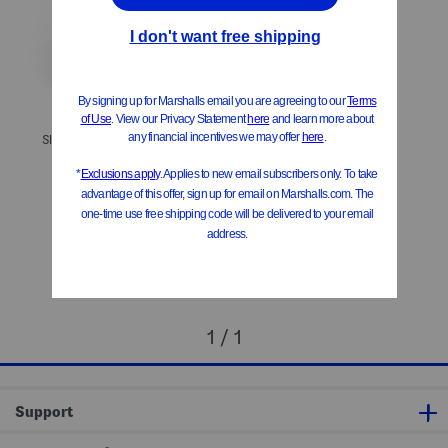
Slim Stretch Melange Pants
Slim Dress Pants
$24.99
$24.99
Compare At
$
45
Compare At
$
45
Add To Bag
Add To Bag
1 / 1
Support