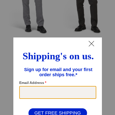
Trouser Pants
Dress Trousers
$59.99
$49.99
$28.00
Compare At
$
84
Compare At
$
80
Add To Bag
Add To Bag