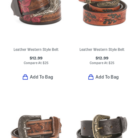
Leather Western Style Belt
Leather Western Style Belt
$12.99
$12.99
Compare At
$
25
Compare At
$
25
Add To Bag
Add To Bag