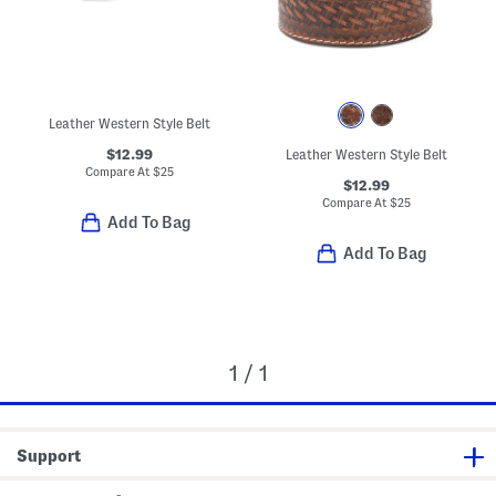
Leather Western Style Belt
$12.99
Leather Western Style Belt
Compare At
$
25
$12.99
Compare At
$
25
Add To Bag
Add To Bag
1 / 1
Support