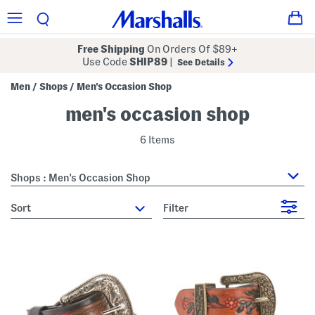
Free Shipping
On Orders Of $89+
Use Code
SHIP89
|
See Details
Men
Shops
Men's Occasion Shop
/
/
men's occasion shop
6 Items
Shops : Men's Occasion Shop
sort
Filter