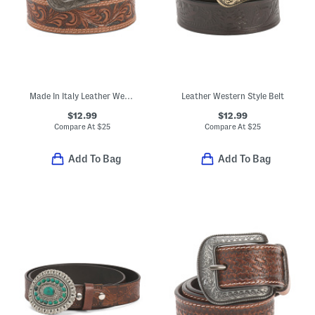
Made In Italy Leather Western Style Belt
Leather Western Style Belt
$12.99
$12.99
Compare At
$
25
Compare At
$
25
Add To Bag
Add To Bag