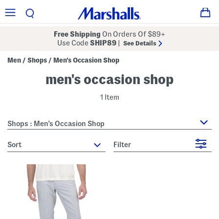
Free Shipping
On Orders Of $89+
Use Code
SHIP89
|
See Details
Men
Shops
Men's Occasion Shop
/
/
men's occasion shop
1 Item
Shops : Men's Occasion Shop
sort
Filter