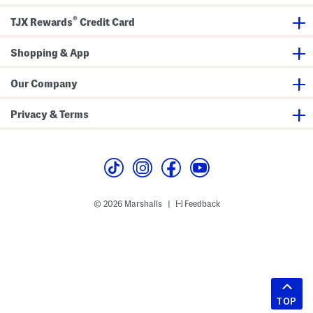
®
TJX Rewards
Credit Card
Shopping & App
Our Company
Privacy & Terms
© 2026 Marshalls
Feedback
|
TOP