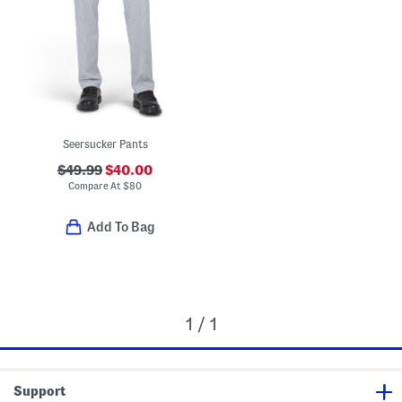
Seersucker Pants
$49.99
$40.00
Compare At
$
80
Add To Bag
1 / 1
Support