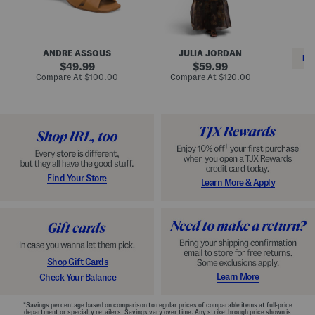
i
e
C
n
s
l
L
s
a
e
W
s
a
i
s
ANDRE ASSOUS
JULIA JORDAN
t
t
i
RE
h
original
h
original
c
49.99
59.99
e
L
E
price:
price:
compare
compare
Compare At
$100.00
Compare At
$120.00
r
i
s
at
at
Co
W
price:
n
price:
p
i
i
a
n
n
d
o
g
r
n
i
a
l
H
l
e
e
e
S
Find Your Store
Learn More & Apply
l
h
s
o
e
s
Shop Gift Cards
Learn More
Check Your Balance
*Savings percentage based on comparison to regular prices of comparable items at full-price
department or specialty retailers. Savings vary over time. Any strikethrough price shown is