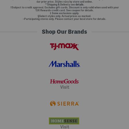
our prior price. Styles vary by store and online.
**Shipping & Delivery see
details.
†Subject to credit approval. Excludes gift cards. Discount is only valid when used with your
TJX Rewards credit card. See coupon for details.
‡ Some exclusions apply.
§Select styles only. Actual prices as marked.
~Participating stores only. Please contact your local store for details.
Shop Our Brands
Visit
Visit