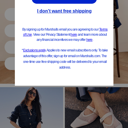
Shop All
Women
Shoes
Home