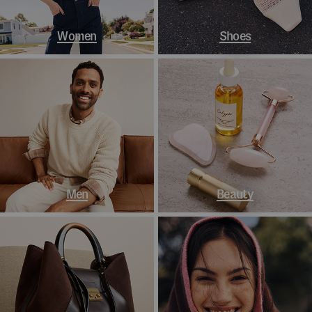
Women
Shoes
Men
Beauty