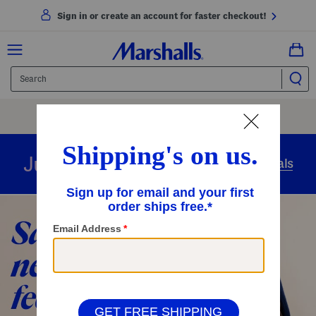
Sign in or create an account for faster checkout!
Free Shipping
On Orders Of $89+
Use Code
SHIP89
|
See Details
overnight
Just in
Today’s Arrivals