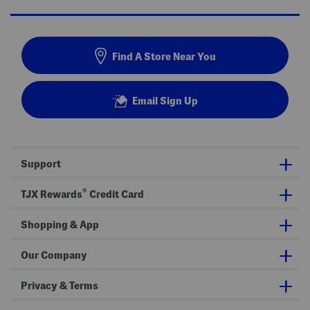
Find A Store Near You
Email Sign Up
Support
®
TJX Rewards
Credit Card
Shopping & App
Our Company
Privacy & Terms