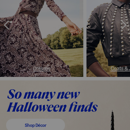
Dresses
Coats & 
Shop Décor