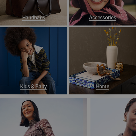
Handbags
Accessories
Kids & Baby
Home