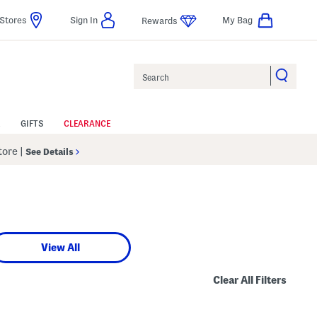
Stores
Sign In
My Bag
Rewards
Search
GIFTS
CLEARANCE
Store
|
See Details
View All
Clear All Filters