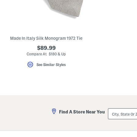
Made In Italy Silk Monogram 1972 Tie
$89.99
Compare At $180 & Up
See Similar Styles
City,
Find A Store Near You
State
Or
ZIP
Code