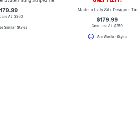
ONLY 1 LEFT!
lend Alternating Striped Tie
179.99
Made In Italy Silk Designer Tie
are At $360
$179.99
Compare At $250
ee Similar Styles
See Similar Styles