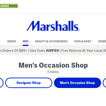
N
SHOES
MEN
BEAUTY & ACCESSORIES
KIDS & BABY
HOME
 Orders Of $89+
|
Use Code
SHIP89
| Free Returns At Your Local 
Men's Occasion Shop
5 Items
Designer Shop
Men's Occasion Shop