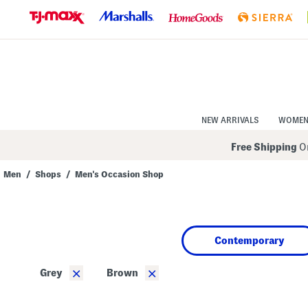
Skip
to
Navigation
Skip
to
Main
Content
NEW ARRIVALS
WOME
Free Shipping
On
Men
/
Shops
/
Men's Occasion Shop
Navigate
the
product
grid
using
Contemporary
the
tab
key.
×
×
Grey
Brown
View
alternate
colors
using