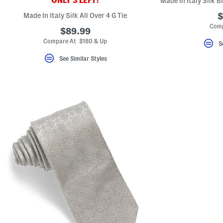
ONLY 3 LEFT!
Made In Italy Silk B
key.
Favorite
Made In Italy Silk All Over 4 G Tie
$
or
Comp
Unfavorite
$89.99
the
Compare At $180 & Up
S
item
using
See Similar Styles
the
F
key.
Enable
and
disable
these
instructions
using
the
question
mark
key.