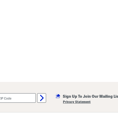
Sign Up To Join Our Mailing Li
Privacy Statement