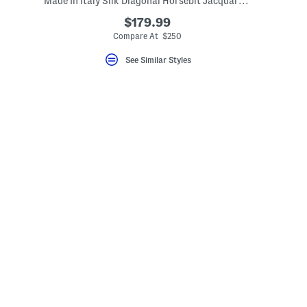
Made In Italy Silk Diagonal Horsebit Jacquard Tie
$179.99
Compare At $250
See Similar Styles