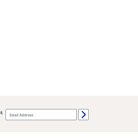
email
st
sign
up