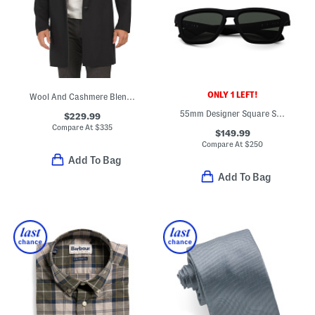
ONLY 1 LEFT!
Wool And Cashmere Blend Almec New Divide Coat
55mm Designer Square Sunglasses
$229.99
Compare At
$
335
$149.99
Compare At
$
250
Add To Bag
Add To Bag