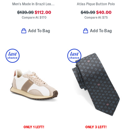
Men's Made In Brazil Leather V10 Sport Casual Sneakers
Atlas Pique Button Polo
$139.99
$112.00
$49.99
$40.00
Compare At
$
170
Compare At
$
75
Add To Bag
Add To Bag
ONLY 1 LEFT!
ONLY 3 LEFT!