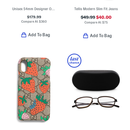
Unisex 54mm Designer Opticals
Tellis Modern Slim Fit Jeans
$179.99
$49.99
$40.00
Compare At
$
360
Compare At
$
75
Add To Bag
Add To Bag