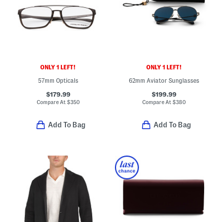
ONLY 1 LEFT!
ONLY 1 LEFT!
57mm Opticals
62mm Aviator Sunglasses
$179.99
$199.99
Compare At
$
350
Compare At
$
380
Add To Bag
Add To Bag