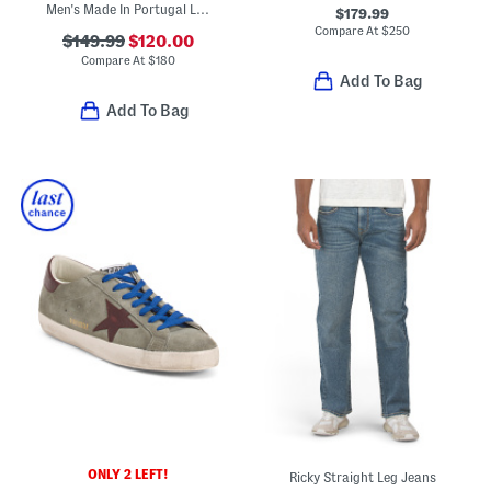
Men's Made In Portugal Leather V82 Sport Casual Sneakers
$179.99
Compare At
$
250
$149.99
$120.00
Compare At
$
180
Add To Bag
Add To Bag
ONLY 2 LEFT!
Ricky Straight Leg Jeans