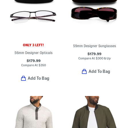
ONLY 3 LEFT!
59mm Designer Sunglasses
56mm Designer Opticals
$179.99
Compare At
$
300 & Up
$179.99
Compare At
$
350
Add To Bag
Add To Bag