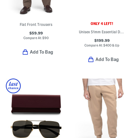
ONLY 4 LEFT!
Flat Front Trousers
Unisex 51mm Essential Designer Sunglasses
$59.99
Compare At
$
90
$199.99
Compare At
$
400 & Up
Add To Bag
Add To Bag