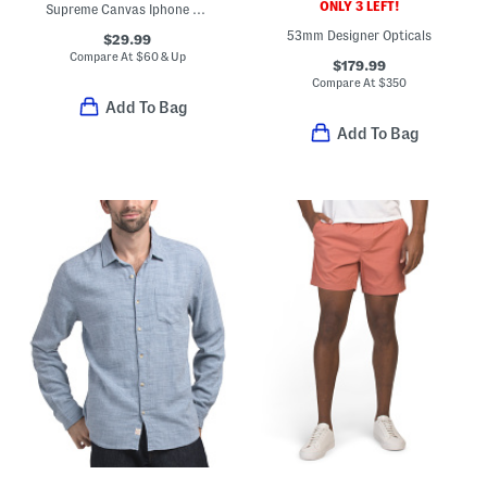
ONLY 3 LEFT!
Supreme Canvas Iphone X And Xs G G Strawberry Print Case
53mm Designer Opticals
$29.99
Compare At
$
60 & Up
$179.99
Compare At
$
350
Add To Bag
Add To Bag