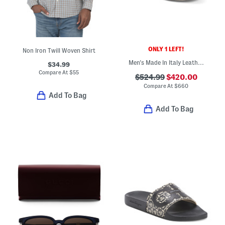
ONLY 1 LEFT!
Non Iron Twill Woven Shirt
Men's Made In Italy Leather Super Star Sport Casual Sneakers
$34.99
Compare At
$
55
$524.99
$420.00
Compare At
$
660
Add To Bag
Add To Bag