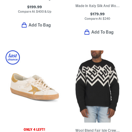
Made In Italy Silk And Wool Blend Designer Tie
$199.99
Compare At
$
400 & Up
$179.99
Compare At
$
240
Add To Bag
Add To Bag
ONLY 4 LEFT!
Wool Blend Fair Isle Crew Neck Sweater