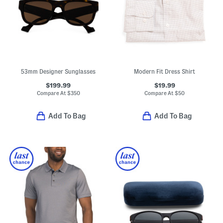
53mm Designer Sunglasses
Modern Fit Dress Shirt
$199.99
$19.99
Compare At
$
350
Compare At
$
50
Add To Bag
Add To Bag