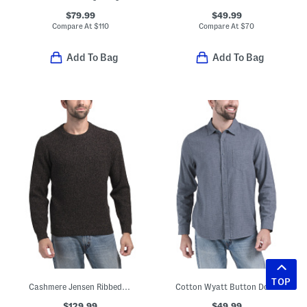
$79.99
$49.99
Compare At
$
110
Compare At
$
70
Add To Bag
Add To Bag
TOP
Cashmere Jensen Ribbed Crew Neck Sweater
Cotton Wyatt Button Down Shirt
$129.99
$49.99