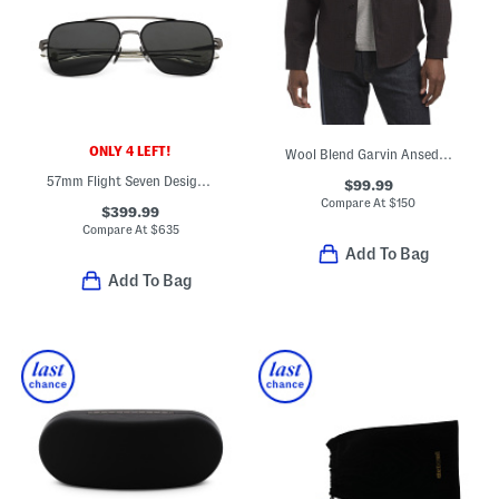
ONLY 4 LEFT!
Wool Blend Garvin Ansedonia Overcheck Button Front Shirt
57mm Flight Seven Designer Sunglasses
$99.99
Compare At
$
150
$399.99
Compare At
$
635
Add To Bag
Add To Bag