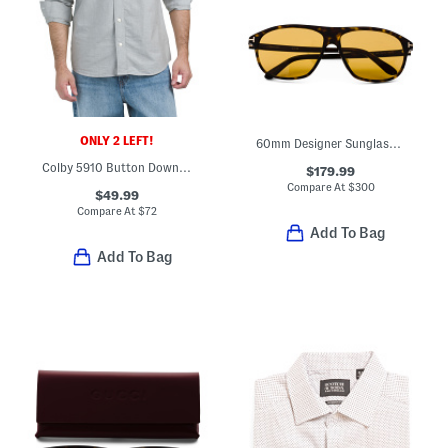
ONLY 2 LEFT!
60mm Designer Sunglasses
Colby 5910 Button Down Shirt
$179.99
Compare At
$
300
$49.99
Compare At
$
72
Add To Bag
Add To Bag