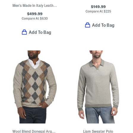
Men's Made In Italy Leather Super Star Sport Casual Sneakers
$149.99
Compare At
$
225
$499.99
Compare At
$
630
Add To Bag
Add To Bag
Wool Blend Donegal Argyle Sweater
Liam Sweater Polo