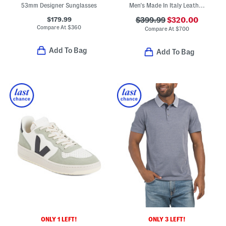
53mm Designer Sunglasses
Men's Made In Italy Leather Sport Casual Sneakers
$179.99
$399.99
$320.00
Compare At
$
360
Compare At
$
700
Add To Bag
Add To Bag
ONLY 1 LEFT!
ONLY 3 LEFT!