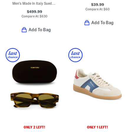
Men's Made In Italy Suede Super Star Sport Casual Sneakers
$39.99
Compare At
$
60
$499.99
Compare At
$
630
Add To Bag
Add To Bag
ONLY 2 LEFT!
ONLY 1 LEFT!