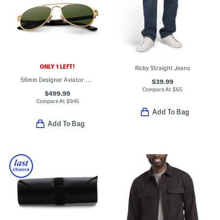
ONLY 1 LEFT!
Ricky Straight Jeans
56mm Designer Aviator Sunglasses
$39.99
Compare At
$
65
$499.99
Compare At
$
945
Add To Bag
Add To Bag