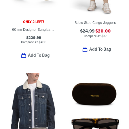
ONLY 2 LEFT!
Retro Stud Cargo Joggers
60mm Designer Sunglasses
$24.99
$20.00
Compare At
$
37
$229.99
Compare At
$
400
Add To Bag
Add To Bag