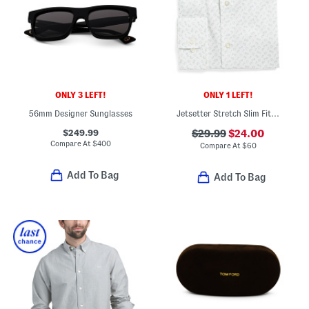
ONLY 3 LEFT!
ONLY 1 LEFT!
56mm Designer Sunglasses
Jetsetter Stretch Slim Fit Dress Shirt
$249.99
$29.99
$24.00
Compare At
$
400
Compare At
$
60
Add To Bag
Add To Bag