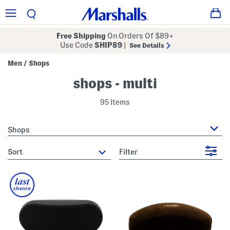
Free Shipping
On Orders Of $89+
Use Code
SHIP89
|
See Details
Men
Shops
/
shops - multi
95 Items
Shops
sort
Filter