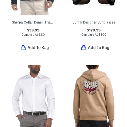
Sherpa Collar Denim Trucker Jacket
58mm Designer Sunglasses
$39.99
$179.99
Compare At
$
60
Compare At
$
300
Add To Bag
Add To Bag