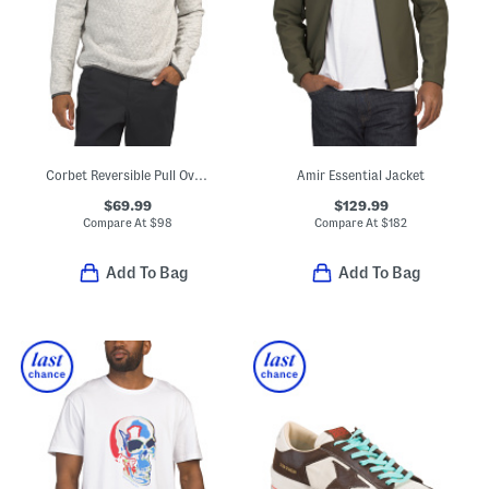
Corbet Reversible Pull Over Sweater
Amir Essential Jacket
$69.99
$129.99
Compare At
$
98
Compare At
$
182
Add To Bag
Add To Bag