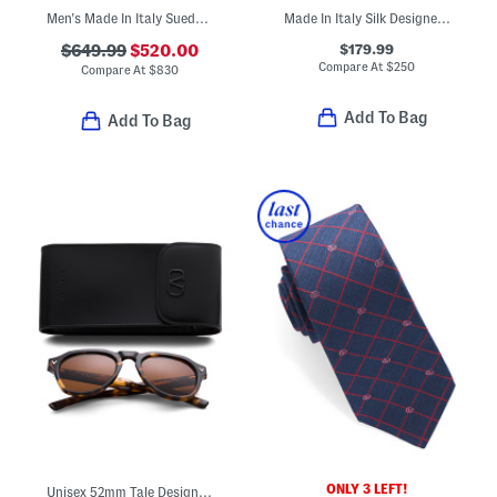
Men's Made In Italy Suede Casual Slip On Sneakers
Made In Italy Silk Designer Tie
$179.99
$649.99
$520.00
Compare At
$
250
Compare At
$
830
Add To Bag
Add To Bag
ONLY 3 LEFT!
Unisex 52mm Tale Designer Sunglasses