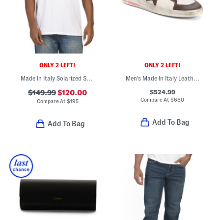
ONLY 2 LEFT!
ONLY 2 LEFT!
Made In Italy Solarized Skull Graphic T-shirt
Men's Made In Italy Leather Stardan Sport Casual Sneakers
$524.99
$149.99
$120.00
Compare At
$
660
Compare At
$
195
Add To Bag
Add To Bag