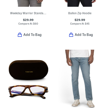
Weekday Warrior Standard Fit Dress Shirt
Ballon Zip Hoodie
$29.99
$29.99
Compare At
$
60
Compare At
$
45
Add To Bag
Add To Bag