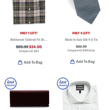
ONLY 1 LEFT!
ONLY 4 LEFT!
Wetheram Tailored Fit Shirt
Made In Italy Silk 4 G Tie
$89.99
$59.99
$34.00
Compare At
$
180 & Up
Compare At
$
84
Add To Bag
Add To Bag