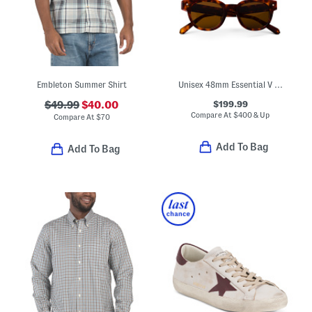
Embleton Summer Shirt
Unisex 48mm Essential V Designer Sunglasses
$199.99
$49.99
$40.00
Compare At
$
400 & Up
Compare At
$
70
Add To Bag
Add To Bag