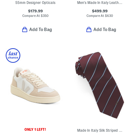
55mm Designer Opticals
Men's Made In Italy Leather Super Star Sport Casual Sneakers
$179.99
$499.99
Compare At
$
350
Compare At
$
630
Add To Bag
Add To Bag
ONLY 1 LEFT!
Made In Italy Silk Striped Horsebit Jacquard Tie