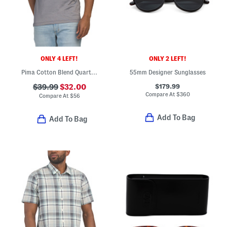
ONLY 4 LEFT!
ONLY 2 LEFT!
Pima Cotton Blend Quarter Button Micro Jacquard Polo
55mm Designer Sunglasses
$179.99
$39.99
$32.00
Compare At
$
360
Compare At
$
56
Add To Bag
Add To Bag