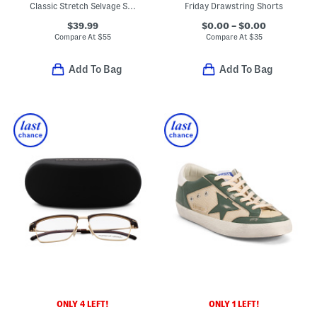
Classic Stretch Selvage Shirt
Friday Drawstring Shorts
$39.99
$0.00 – $0.00
Compare At
$
55
Compare At
$
35
Add To Bag
Add To Bag
ONLY 4 LEFT!
ONLY 1 LEFT!