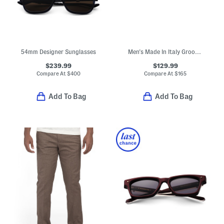
54mm Designer Sunglasses
Men's Made In Italy Groovy Dual Gancini Slides
$239.99
$129.99
Compare At
$
400
Compare At
$
165
Add To Bag
Add To Bag