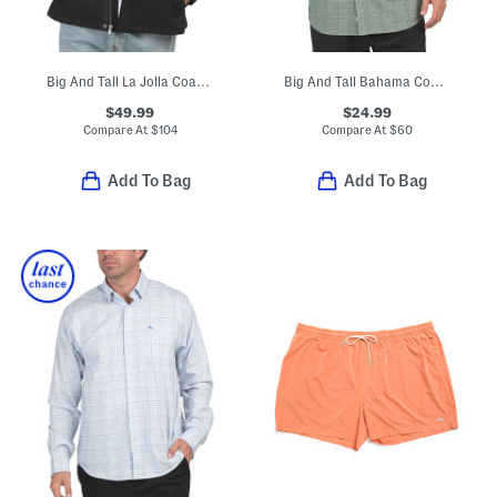
Big And Tall La Jolla Coast Jacket
Big And Tall Bahama Coast Tidal Check Shirt
$49.99
$24.99
Compare At
$
104
Compare At
$
60
Add To Bag
Add To Bag