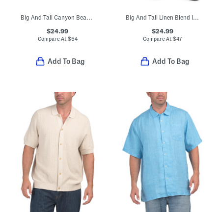
Big And Tall Canyon Beach Pebble Cay Shirt
Big And Tall Linen Blend In Paradise Cargo Shorts
$24.99
$24.99
Compare At
$
64
Compare At
$
47
Add To Bag
Add To Bag