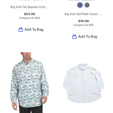
Big And Tall Supima Cotton Blend San Lucio Vibrant Shirt
$24.99
Big And Tall Palm Coast Tropic Fade Polo
Compare At
$
50
$19.99
Compare At
$
55
Add To Bag
Add To Bag