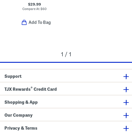
$29.99
Compare At
$
60
Add To Bag
1 / 1
Support
®
TJX Rewards
Credit Card
Shopping & App
Our Company
Privacy & Terms