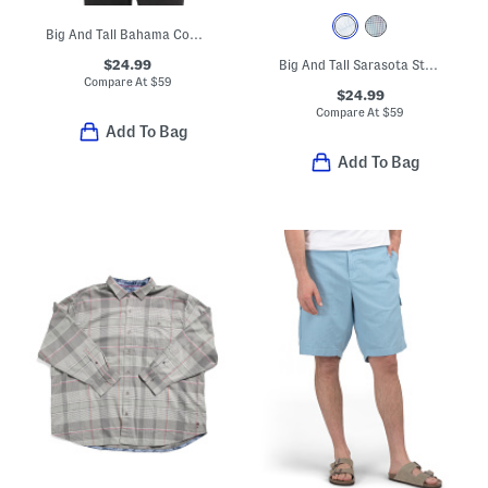
Big And Tall Bahama Coast Oceanic Oasis Shirt
$24.99
Big And Tall Sarasota Stretch Shirt
Compare At
$
59
$24.99
Compare At
$
59
Add To Bag
Add To Bag