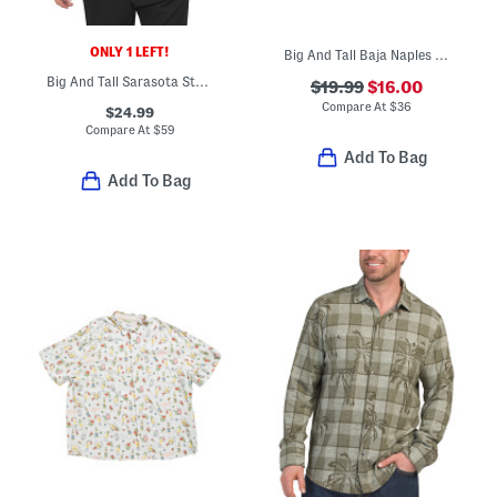
ONLY 1 LEFT!
Big And Tall Baja Naples Valley Swim Trunks
Big And Tall Sarasota Stretch Cabo Checkered Shirt
$19.99
$16.00
Compare At
$
36
$24.99
Compare At
$
59
Add To Bag
Add To Bag