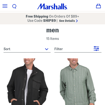
Free Shipping
On Orders Of $89+
Use Code
SHIP89
|
See Details
men
15 Items
sort
Filter