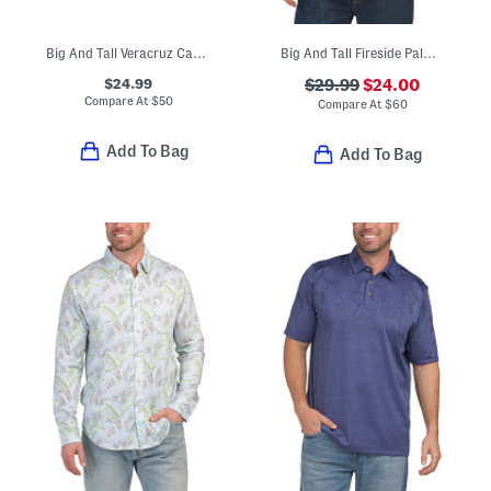
Big And Tall Veracruz Cay Brewhama Button Down Top
Big And Tall Fireside Palm Shirt
$24.99
$29.99
$24.00
Compare At
$
50
Compare At
$
60
Add To Bag
Add To Bag