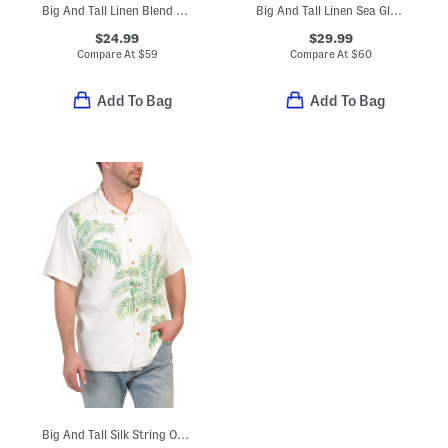
Big And Tall Linen Blend Villa View Button Front Sweater
Big And Tall Linen Sea Glass Camp Shirt
$24.99
$29.99
Compare At
$
59
Compare At
$
60
Add To Bag
Add To Bag
Big And Tall Silk String Of Palms Shirt