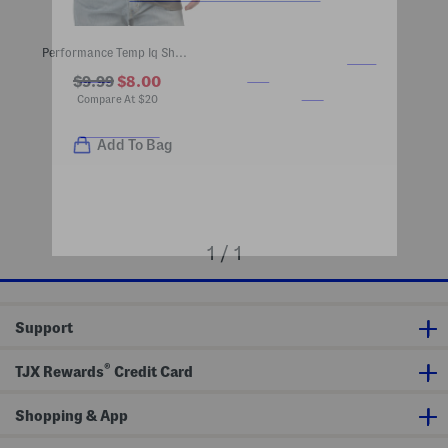
Performance Temp Iq Short Sleeve Pocket Tee
$9.99
$8.00
Compare At
$
20
Add To Bag
1 / 1
Support
®
TJX Rewards
Credit Card
Shopping & App