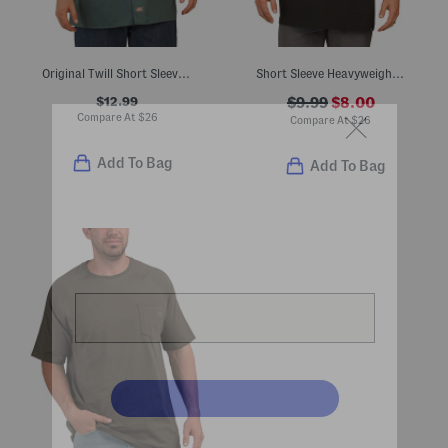
Original Twill Short Sleeve Work Shirt
Short Sleeve Heavyweight Wordmark Tee
$12.99
$9.99
$8.00
Compare At
$
26
Compare At
$
26
Add To Bag
Add To Bag