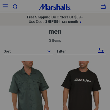
Free Shipping
On Orders Of $89+
Use Code
SHIP89
|
See Details
men
3 Items
sort
Filter