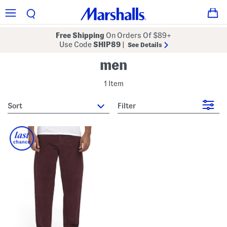
Free Shipping
On Orders Of $89+
Use Code
SHIP89
|
See Details
men
1 Item
sort
Filter