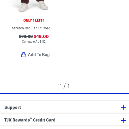
ONLY 1 LEFT!
Stretch Regular Fit Corduroy Pants
$79.99
$49.00
Compare At
$
112
Add To Bag
1 / 1
Support
®
TJX Rewards
Credit Card