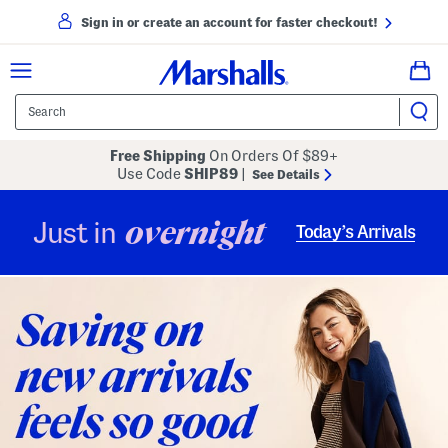
Sign in or create an account for faster checkout!
Free Shipping
On Orders Of $89+
Use Code
SHIP89
|
See Details
overnight
Just in
Today’s Arrivals