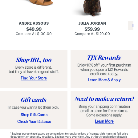
i
e
C
n
s
l
L
s
a
e
W
s
a
i
s
ANDRE ASSOUS
JULIA JORDAN
t
t
i
RE
h
original
h
original
c
49.99
59.99
e
L
E
price:
price:
compare
compare
Compare At
$100.00
Compare At
$120.00
r
i
s
at
at
Co
W
price:
n
price:
p
i
i
a
n
n
d
o
g
r
n
i
a
l
H
l
e
e
e
S
Find Your Store
Learn More & Apply
l
h
s
o
e
s
Shop Gift Cards
Learn More
Check Your Balance
*Savings percentage based on comparison to regular prices of comparable items at full-price
department or specialty retailers. Savings vary over time. Any strikethrough price shown is