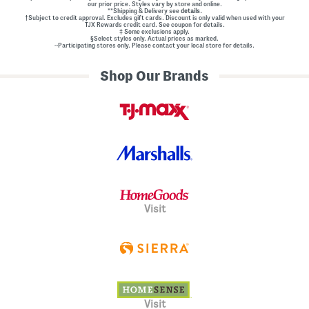
our prior price. Styles vary by store and online.
**Shipping & Delivery see
details.
†Subject to credit approval. Excludes gift cards. Discount is only valid when used with your
TJX Rewards credit card. See coupon for details.
‡ Some exclusions apply.
§Select styles only. Actual prices as marked.
~Participating stores only. Please contact your local store for details.
Shop Our Brands
Visit
Visit