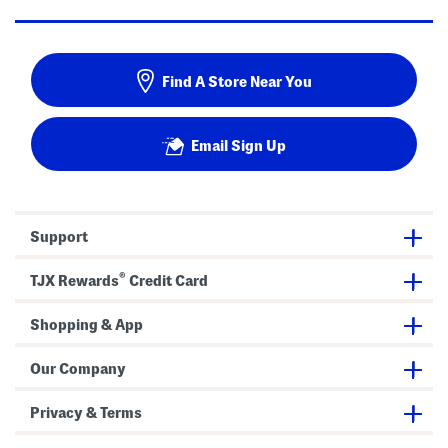
Find A Store Near You
Email Sign Up
Support
®
TJX Rewards
Credit Card
Shopping & App
Our Company
Privacy & Terms