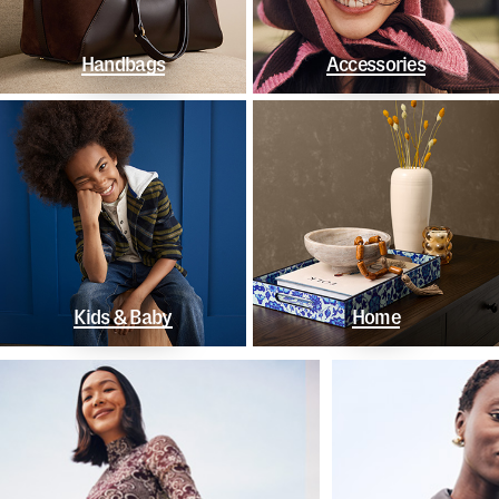
Handbags
Accessories
Kids & Baby
Home