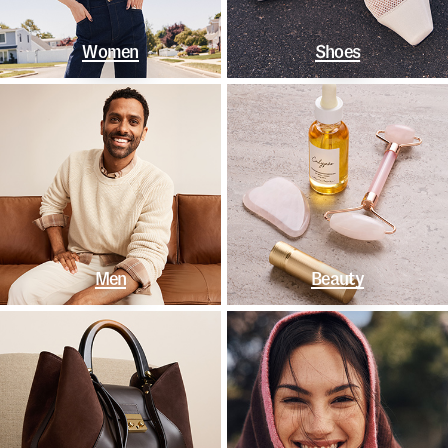
Women
Shoes
Men
Beauty