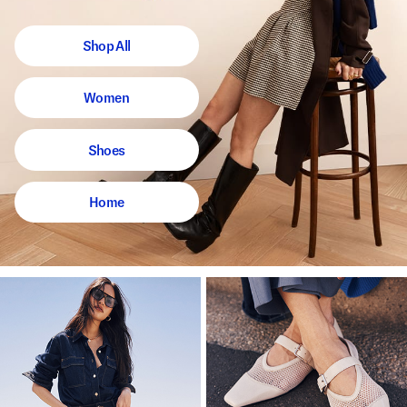
Shop All
Women
Shoes
Home