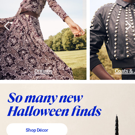
Dresses
Coats & 
Shop Décor