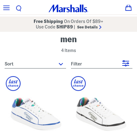
Free Shipping
On Orders Of $89+
Use Code
SHIP89
|
See Details
men
4 Items
sort
Filter