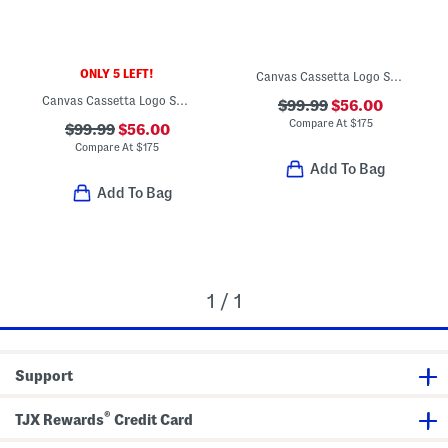
ONLY 5 LEFT!
Canvas Cassetta Logo Sneakers
Canvas Cassetta Logo Sneakers
$99.99
$56.00
Compare At
$
175
$99.99
$56.00
Compare At
$
175
Add To Bag
Add To Bag
1 / 1
Support
®
TJX Rewards
Credit Card