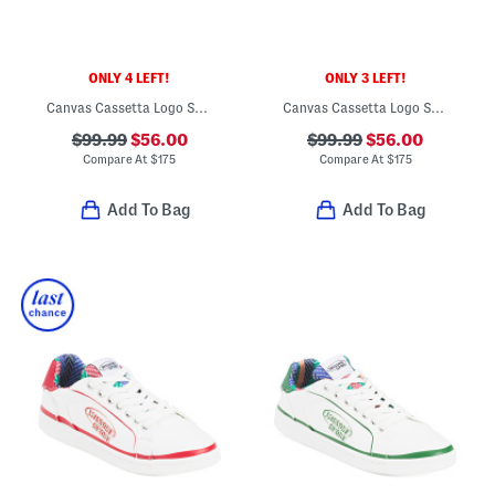
ONLY 4 LEFT!
ONLY 3 LEFT!
Canvas Cassetta Logo Sneakers
Canvas Cassetta Logo Sneakers
$99.99
$56.00
$99.99
$56.00
Compare At
$
175
Compare At
$
175
Add To Bag
Add To Bag