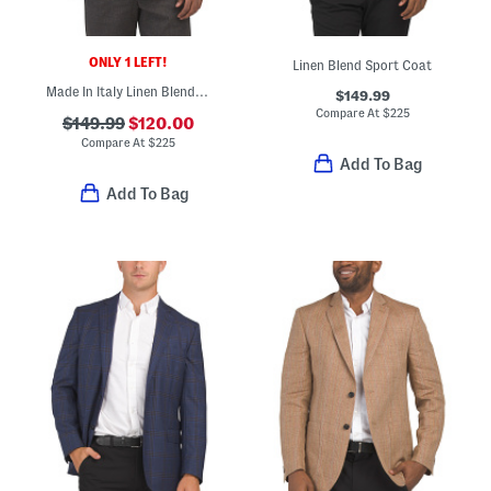
ONLY 1 LEFT!
Linen Blend Sport Coat
Made In Italy Linen Blend Herringbone Archie Jacket
$149.99
Compare At
$
225
$149.99
$120.00
Compare At
$
225
Add To Bag
Add To Bag