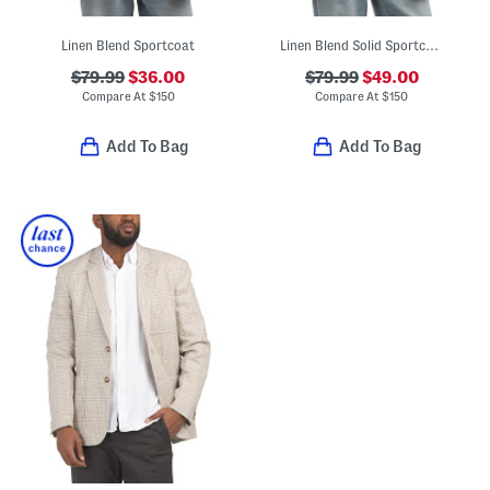
Linen Blend Sportcoat
Linen Blend Solid Sportcoat
$79.99
$36.00
$79.99
$49.00
Compare At
$
150
Compare At
$
150
Add To Bag
Add To Bag