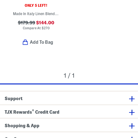
ONLY 5 LEFT!
Made In Italy Linen Blend Glen Plaid Archie Jacket
$179.99
$144.00
Compare At
$
270
Add To Bag
1 / 1
Support
®
TJX Rewards
Credit Card
Shopping & App