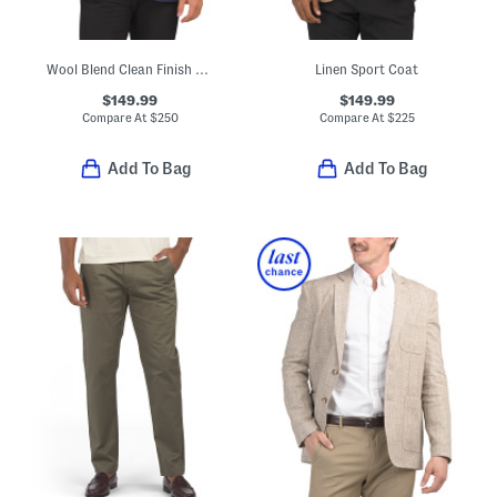
Wool Blend Clean Finish Classic Fit Sport Coat
Linen Sport Coat
$149.99
$149.99
Compare At
$
250
Compare At
$
225
Add To Bag
Add To Bag