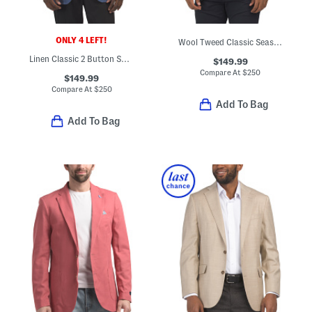
ONLY 4 LEFT!
Wool Tweed Classic Seasonal Sport Coat
Linen Classic 2 Button Sport Coat
$149.99
Compare At
$
250
$149.99
Compare At
$
250
Add To Bag
Add To Bag