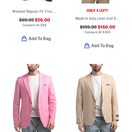
ONLY 4 LEFT!
Washed Regular Fit Trousers
Made In Italy Linen And Silk Blend Thatch Weave Archie Jacket
$69.99
$56.00
Compare At
$
98
$199.99
$160.00
Compare At
$
300
Add To Bag
Add To Bag