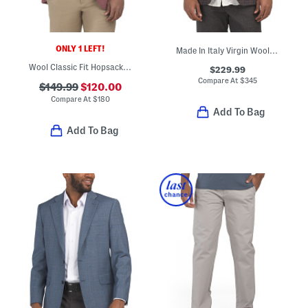
ONLY 1 LEFT!
Made In Italy Virgin Wool And Linen Blend Plaid Walton Jacket
Wool Classic Fit Hopsack Sportcoat
$229.99
Compare At
$
345
$149.99
$120.00
Compare At
$
180
Add To Bag
Add To Bag