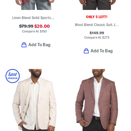
ONLY 5 LEFT!
Linen Blend Solid Sportcoat
Wool Blend Classic Suit Jacket
$79.99
$20.00
Compare At
$
150
$149.99
Compare At
$
275
Add To Bag
Add To Bag