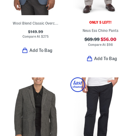
ONLY 5 LEFT!
Wool Blend Classic Overcheck Suit Jacket
Neus Ess Chino Pants
$149.99
Compare At
$
275
$69.99
$56.00
Compare At
$
98
Add To Bag
Add To Bag