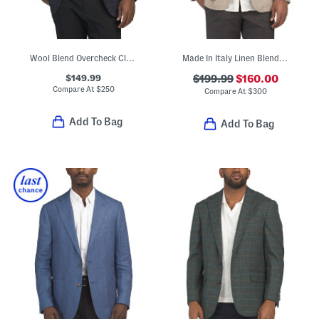
Wool Blend Overcheck Classic Fit Knit Sport Coat
Made In Italy Linen Blend Herringbone Archie Jacket
$149.99
$199.99
$160.00
Compare At
$
250
Compare At
$
300
Add To Bag
Add To Bag