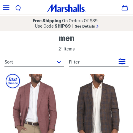
Free Shipping
On Orders Of $89+
Use Code
SHIP89
|
See Details
men
21 Items
sort
Filter