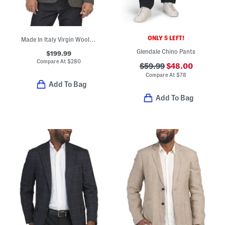
ONLY 5 LEFT!
Made In Italy Virgin Wool Blend Houndstooth Archie Jacket
Glendale Chino Pants
$199.99
Compare At
$
280
$59.99
$48.00
Compare At
$
78
Add To Bag
Add To Bag