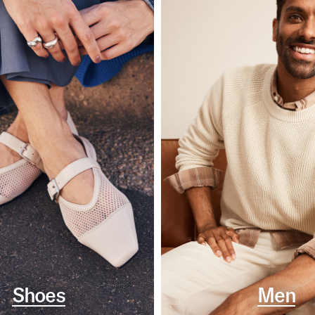
Shoes
Men