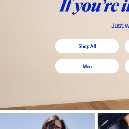
Shop All
Men