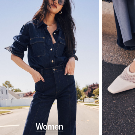
Women