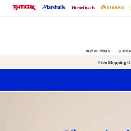
Skip
to
Navigation
Skip
to
Main
Content
NEW ARRIVALS
WOME
Free Shipping
On