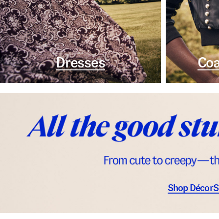
Dresses
Coa
Shop Décor
S