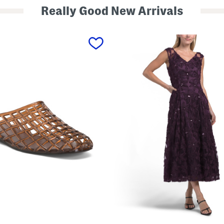
Really Good New Arrivals