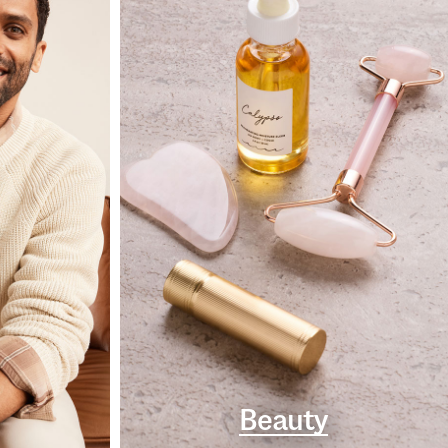
Beauty