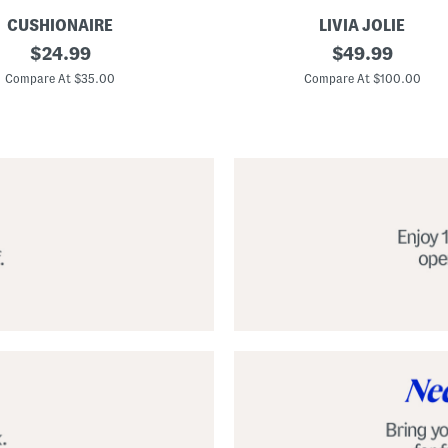
CUSHIONAIRE
LIVIA JOLIE
3
original
original
$
24.99
$
49.99
d
price:
price:
S
Compare At $35.00
Compare At $100.00
e
q
u
i
n
C
o
c
k
t
a
i
l
D
r
e
s
s