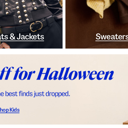
ts & Jackets
Sweater
hop Kids