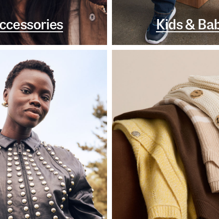
ccessories
Kids & Ba