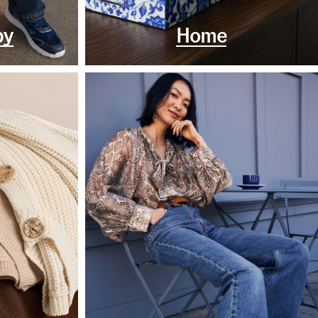
by
Home