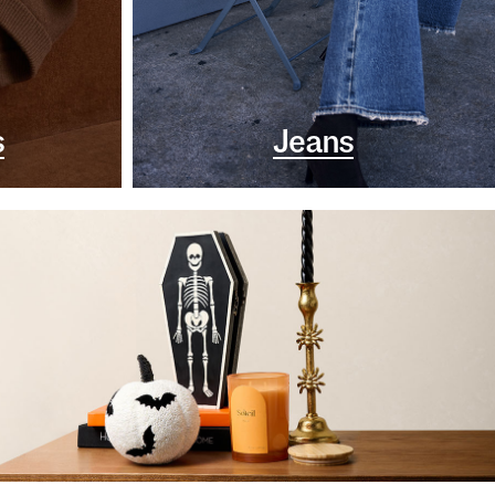
s
Jeans