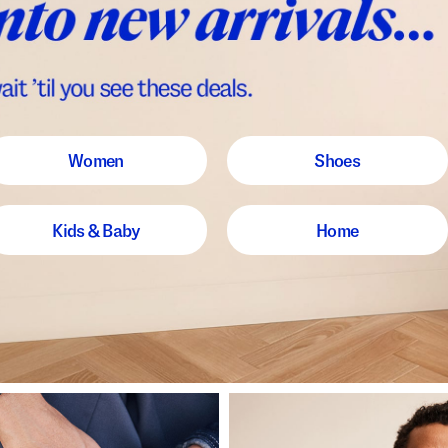
Women
Shoes
Kids & Baby
Home