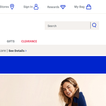
Stores
Sign In
My Bag
Rewards
Search
GIFTS
CLEARANCE
Store
|
See Details