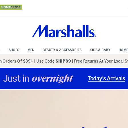
N
SHOES
MEN
BEAUTY & ACCESSORIES
KIDS & BABY
HOME
 Orders Of $89+
|
Use Code
SHIP89
| Free Returns At Your Local 
Just in
overnight
Today’s Arrivals