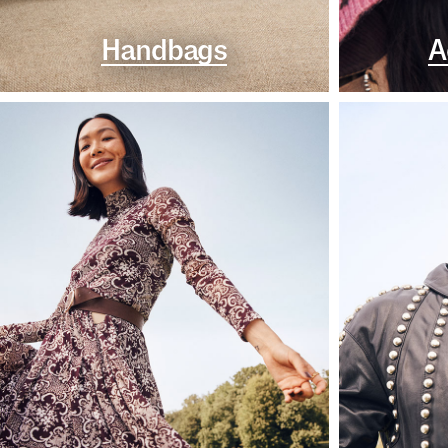
Handbags
A