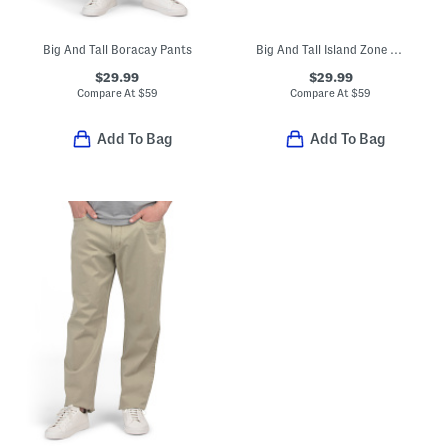
Big And Tall Boracay Pants
Big And Tall Island Zone Performance Pants
$29.99
$29.99
Compare At
$
59
Compare At
$
59
Add To Bag
Add To Bag