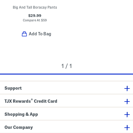
Big And Tall Boracay Pants
$29.99
Compare At
$
59
Add To Bag
1 / 1
Support
®
TJX Rewards
Credit Card
Shopping & App
Our Company