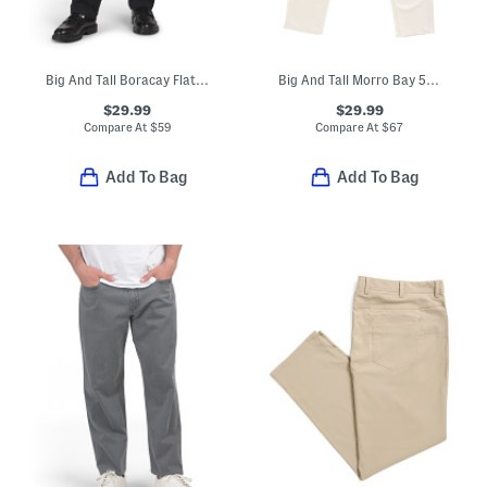
Big And Tall Boracay Flat Front Pants
Big And Tall Morro Bay 5 Pocket Style Jeans
$29.99
$29.99
Compare At
$
59
Compare At
$
67
Add To Bag
Add To Bag