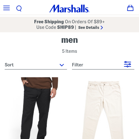
Free Shipping
On Orders Of $89+
Use Code
SHIP89
|
See Details
men
5 Items
sort
Filter