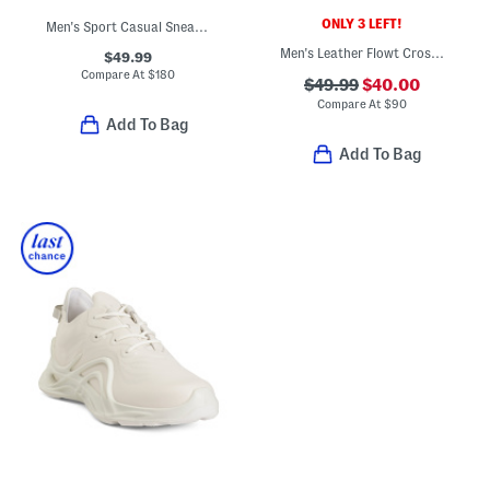
ONLY 3 LEFT!
Men's Sport Casual Sneakers
Men's Leather Flowt Cross Strap Sandals
$49.99
Compare At
$
180
$49.99
$40.00
Compare At
$
90
Add To Bag
Add To Bag