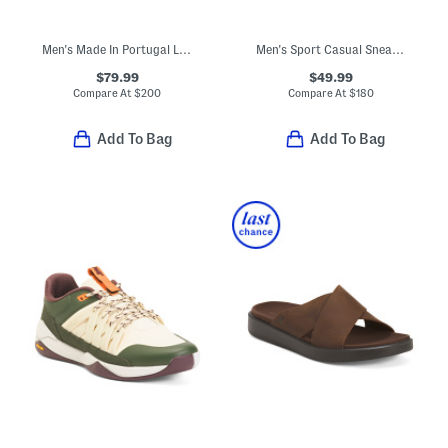
Men's Made In Portugal Leather Malachite Sport Casual Sneakers
Men's Sport Casual Sneakers
$79.99
$49.99
Compare At
$
200
Compare At
$
180
Add To Bag
Add To Bag