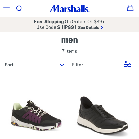
Free Shipping
On Orders Of $89+
Use Code
SHIP89
|
See Details
men
7 Items
sort
Filter