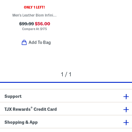
ONLY 1 LEFT!
Men's Leather Biom Infinite Sport Casual Sneakers
$99.99
$56.00
Compare At
$
175
Add To Bag
1 / 1
Support
®
TJX Rewards
Credit Card
Shopping & App