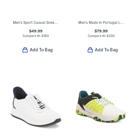
Men's Sport Casual Sneakers
Men's Made In Portugal Leather Malachite Sport Casual Sneakers
$49.99
$79.99
Compare At
$
180
Compare At
$
200
Add To Bag
Add To Bag