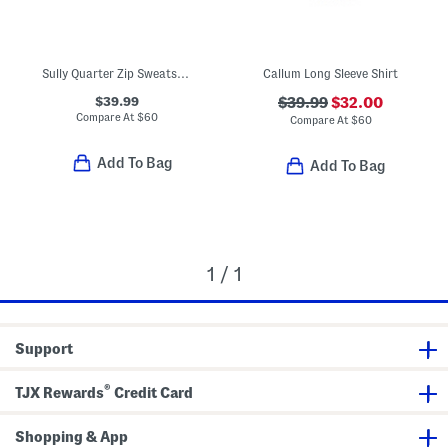
Sully Quarter Zip Sweatshirt
Callum Long Sleeve Shirt
$39.99
$39.99
$32.00
Compare At
$
60
Compare At
$
60
Add To Bag
Add To Bag
1 / 1
Support
®
TJX Rewards
Credit Card
Shopping & App