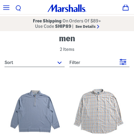
Free Shipping
On Orders Of $89+
Use Code
SHIP89
|
See Details
men
2 Items
sort
Filter