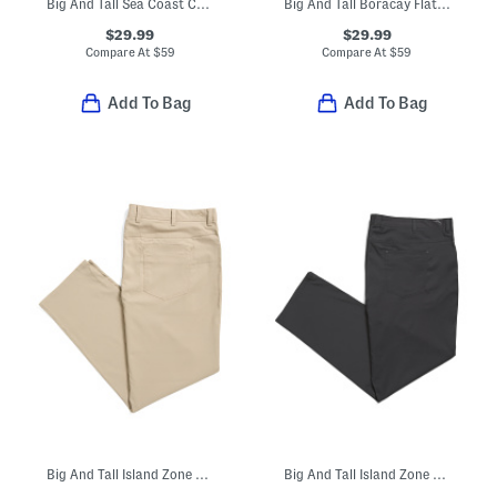
Big And Tall Sea Coast Corduroy Pants
Big And Tall Boracay Flat Front Pants
$29.99
$29.99
Compare At
$
59
Compare At
$
59
Add To Bag
Add To Bag
Big And Tall Island Zone Performance Pants
Big And Tall Island Zone Performance Pants