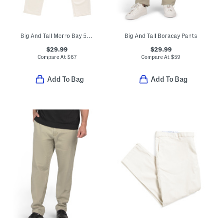
Big And Tall Morro Bay 5 Pocket Style Jeans
Big And Tall Boracay Pants
$29.99
$29.99
Compare At
$
67
Compare At
$
59
Add To Bag
Add To Bag