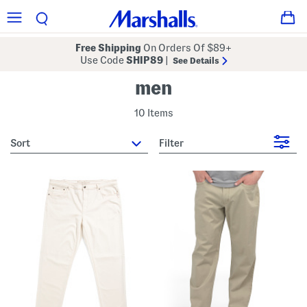
Free Shipping
On Orders Of $89+
Use Code
SHIP89
|
See Details
men
10 Items
sort
Filter