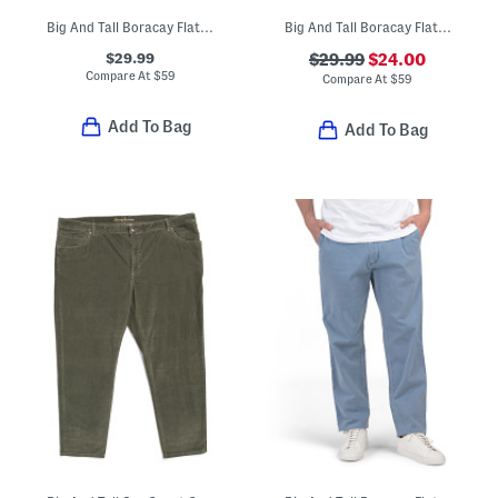
Big And Tall Boracay Flat Front Pants
Big And Tall Boracay Flat Front Pants
$29.99
$29.99
$24.00
Compare At
$
59
Compare At
$
59
Add To Bag
Add To Bag