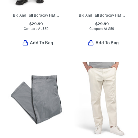
Big And Tall Boracay Flat Front Pants
Big And Tall Boracay Flat Front Pants
$29.99
$29.99
Compare At
$
59
Compare At
$
59
Add To Bag
Add To Bag