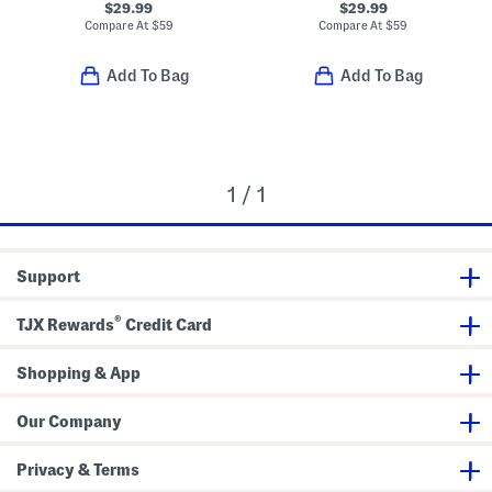
$29.99
$29.99
Compare At
$
59
Compare At
$
59
Add To Bag
Add To Bag
1 / 1
Support
®
TJX Rewards
Credit Card
Shopping & App
Our Company
Privacy & Terms