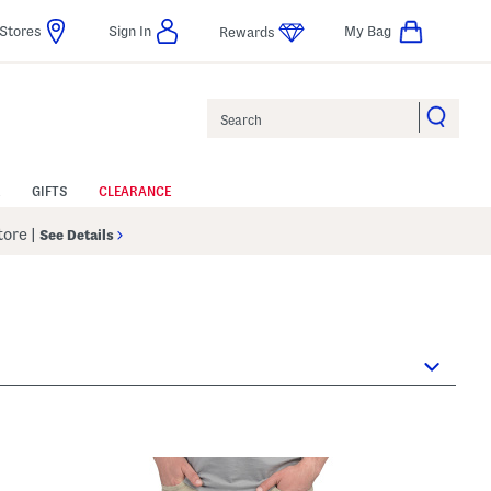
Stores
Sign In
My Bag
Rewards
Search
GIFTS
CLEARANCE
Store
|
See Details