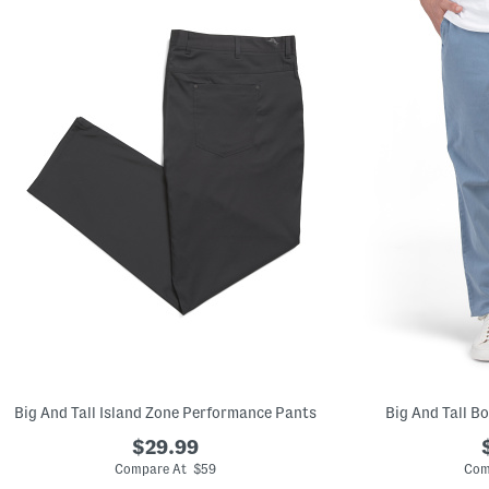
left
and
right
arrow
keys.
View
alternate
product
images
using
the
A
key.
Open
the
product
Quick
Look
using
the
space
bar.
View
product
details
Big And Tall Island Zone Performance Pants
Big And Tall B
by
pressing
$29.99
the
enter
Compare At $59
Com
key.