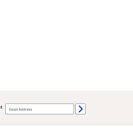
email
st
sign
up