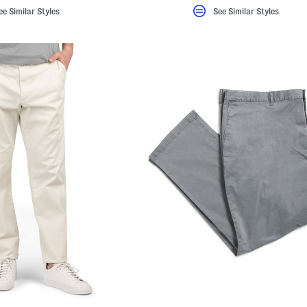
ee Similar Styles
See Similar Styles