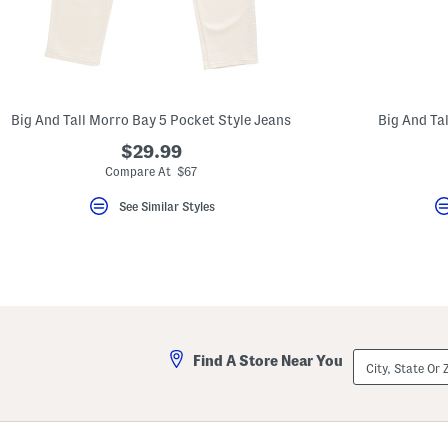
Big And Tall Morro Bay 5 Pocket Style Jeans
Big And Tal
$29.99
Compare At $67
See Similar Styles
City,
Find A Store Near You
State
Or
ZIP
Code