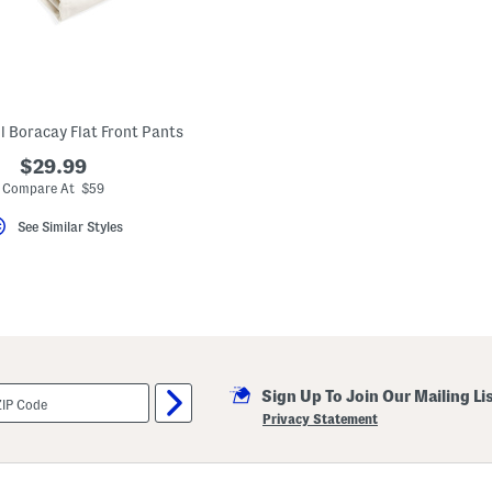
l Boracay Flat Front Pants
$29.99
Compare At $59
See Similar Styles
Sign Up To Join Our Mailing Li
Privacy Statement