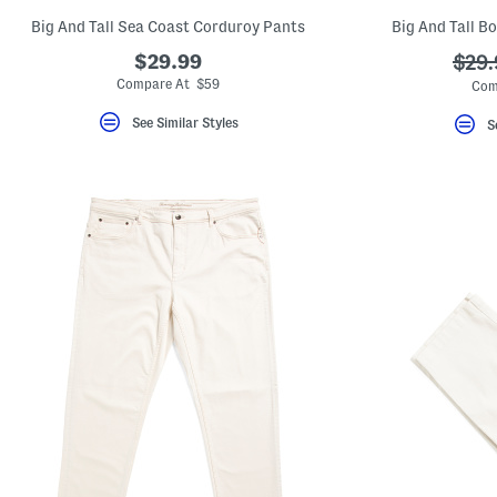
Big And Tall Sea Coast Corduroy Pants
Big And Tall B
$29.99
???
$29.
ada.
Compare At $59
Com
See Similar Styles
S