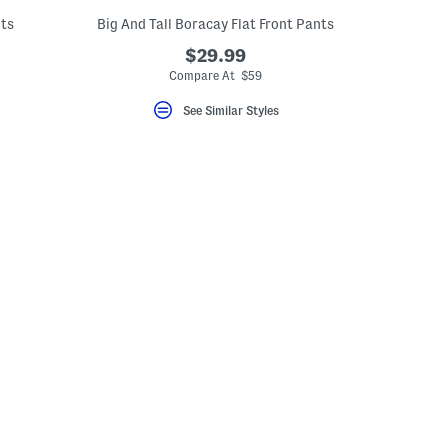
nts
Big And Tall Boracay Flat Front Pants
$29.99
Compare At $59
See Similar Styles