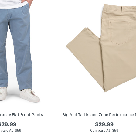
oracay Flat Front Pants
Big And Tall Island Zone Performance
$29.99
$29.99
pare At $59
Compare At $59