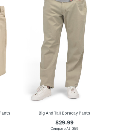
 Pants
Big And Tall Boracay Pants
$29.99
Compare At $59