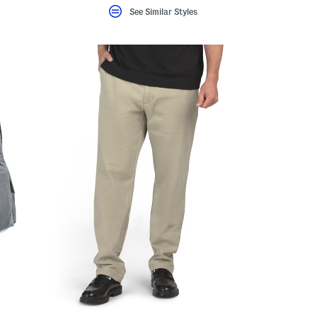
See Similar Styles