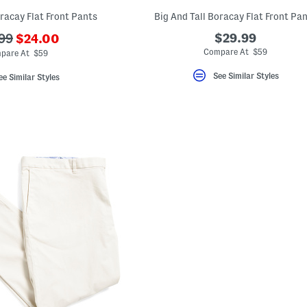
oracay Flat Front Pants
Big And Tall Boracay Flat Front Pa
???
$29.99
99
$24.00
ada.newPriceLabel???
originalPriceLabel???
Compare At $59
pare At $59
See Similar Styles
ee Similar Styles