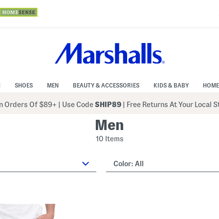
N
SHOES
MEN
BEAUTY & ACCESSORIES
KIDS & BABY
HOME
 Orders Of $89+
|
Use Code
SHIP89
| Free Returns At Your Local 
Men
10 Items
Color:
All