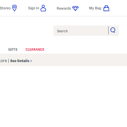
Stores
Sign In
My Bag
Rewards
Search
GIFTS
CLEARANCE
Store
|
See Details