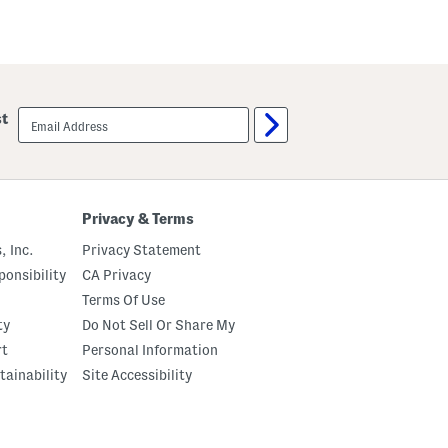
email
st
sign
up
Privacy & Terms
, Inc.
Privacy Statement
onsibility
CA Privacy
Terms Of Use
ty
Do Not Sell Or Share My
rt
Personal Information
tainability
Site Accessibility