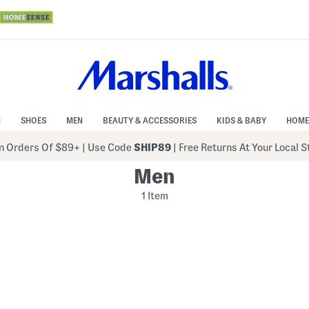
N
SHOES
MEN
BEAUTY & ACCESSORIES
KIDS & BABY
HOME
 Orders Of $89+
|
Use Code
SHIP89
| Free Returns At Your Local 
Men
1 Item