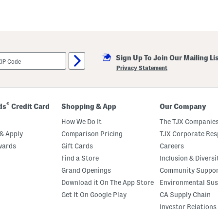
Sign Up To Join Our Mailing Li
Privacy Statement
®
ds
Credit Card
Shopping & App
Our Company
How We Do It
The TJX Companies
& Apply
Comparison Pricing
TJX Corporate Resp
wards
Gift Cards
Careers
Find a Store
Inclusion & Diversi
Grand Openings
Community Suppo
Download it On The App Store
Environmental Sus
Get It On Google Play
CA Supply Chain
Investor Relations