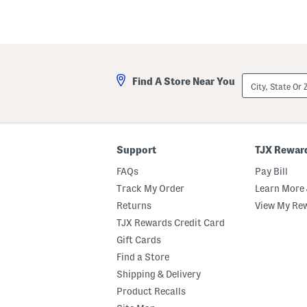
Favorite
or
Unfavorite
the
item
using
the
F
City,
Find A Store Near You
key.
State
Enable
Or
and
ZIP
disable
Code
these
instructions
using
Support
TJX Rewar
the
question
FAQs
Pay Bill
mark
Track My Order
Learn More 
key.
Returns
View My Re
TJX Rewards Credit Card
Gift Cards
Find a Store
Shipping & Delivery
Product Recalls