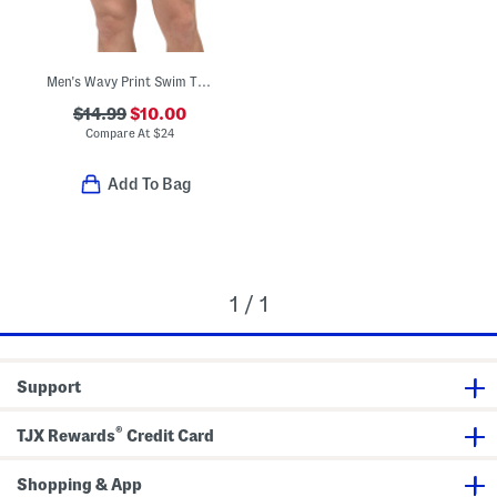
Men's Wavy Print Swim Trunks
$14.99
$10.00
Compare At
$
24
Add To Bag
1 / 1
Support
®
TJX Rewards
Credit Card
Shopping & App