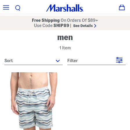
Free Shipping
On Orders Of $89+
Use Code
SHIP89
|
See Details
men
1 Item
sort
Filter