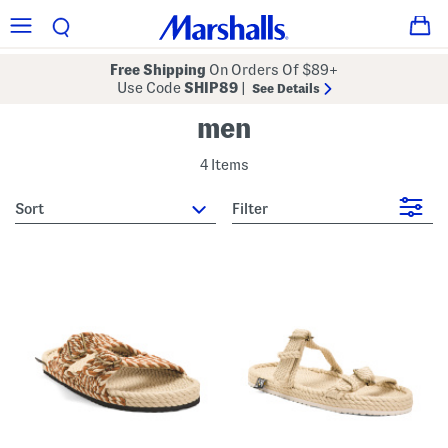
Free Shipping
On Orders Of $89+
Use Code
SHIP89
|
See Details
men
4 Items
sort
Filter