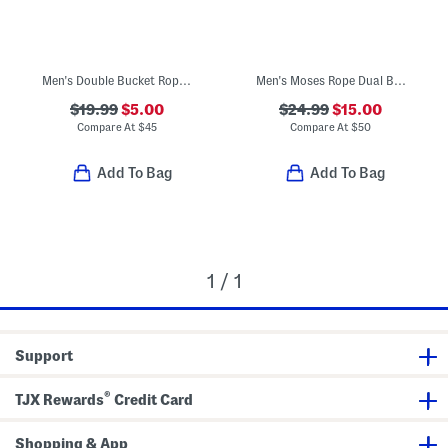
Men's Double Bucket Rope Sandals
Men's Moses Rope Dual Band Sandals
$19.99
$5.00
$24.99
$15.00
Compare At
$
45
Compare At
$
50
Add To Bag
Add To Bag
1 / 1
Support
®
TJX Rewards
Credit Card
Shopping & App