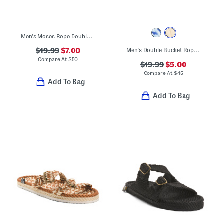
Men's Moses Rope Double Band Sandals
$19.99
$7.00
Men's Double Bucket Rope Sandals
Compare At
$
50
$19.99
$5.00
Compare At
$
45
Add To Bag
Add To Bag