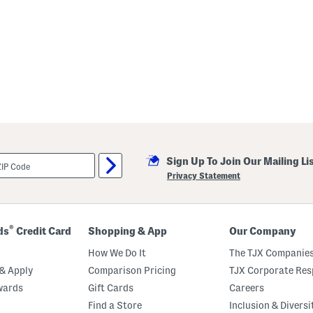
Sign Up To Join Our Mailing Li
Privacy Statement
®
ds
Credit Card
Shopping & App
Our Company
How We Do It
The TJX Companies
& Apply
Comparison Pricing
TJX Corporate Resp
wards
Gift Cards
Careers
Find a Store
Inclusion & Diversi