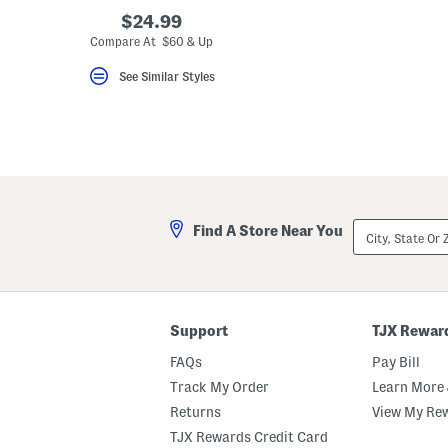
key.
$24.99
Favorite
Compare At $60 & Up
or
Unfavorite
the
See Similar Styles
item
using
the
F
key.
Enable
and
disable
these
instructions
City,
Find A Store Near You
using
State
the
Or
question
ZIP
mark
Code
key.
Support
TJX Rewar
FAQs
Pay Bill
Track My Order
Learn More 
Returns
View My Re
TJX Rewards Credit Card