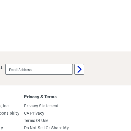
email
st
sign
up
Privacy & Terms
, Inc.
Privacy Statement
onsibility
CA Privacy
Terms Of Use
ty
Do Not Sell Or Share My