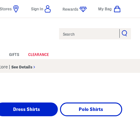
Stores
Sign In
My Bag
Rewards
Search
GIFTS
CLEARANCE
Store
|
See Details
Dress Shirts
Polo Shirts