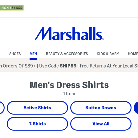
N
SHOES
MEN
BEAUTY & ACCESSORIES
KIDS & BABY
HOME
 Orders Of $89+
|
Use Code
SHIP89
| Free Returns At Your Local 
Men's Dress Shirts
1 Item
Active Shirts
Button Downs
T-Shirts
View All